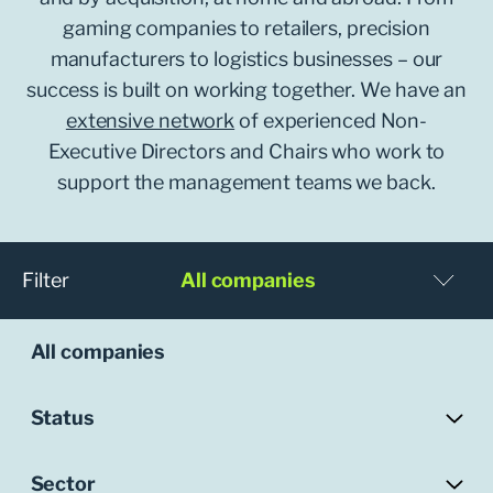
gaming companies to retailers, precision
manufacturers to logistics businesses – our
success is built on working together. We have an
extensive network
of experienced Non-
Executive Directors and Chairs who work to
support the management teams we back.
Filter
All companies
All companies
Status
Sector