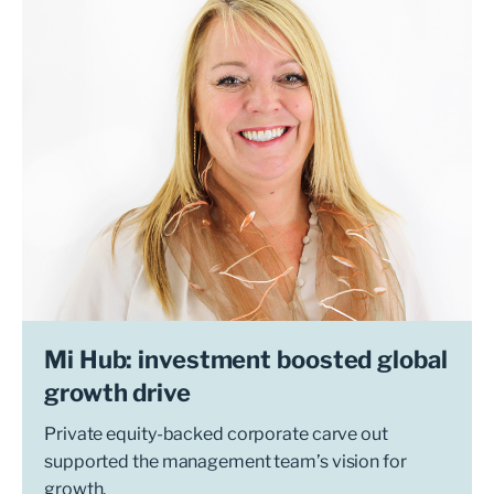
Mi Hub: investment boosted global
growth drive
Private equity-backed corporate carve out
supported the management team’s vision for
growth.