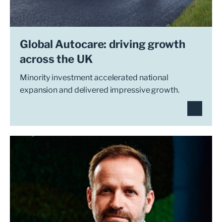
Global Autocare: driving growth
across the UK
Minority investment accelerated national
expansion and delivered impressive growth.