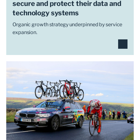
secure and protect their data and
technology systems
Organic growth strategy underpinned by service
expansion.