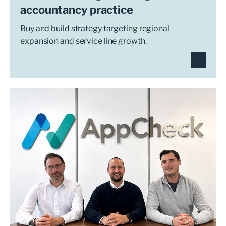
accountancy practice
Buy and build strategy targeting regional
expansion and service line growth.