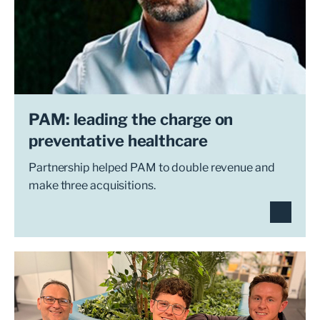
PAM: leading the charge on
preventative healthcare
Partnership helped PAM to double revenue and
make three acquisitions.