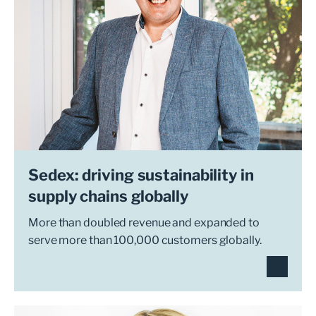
Sedex: driving sustainability in
supply chains globally
More than doubled revenue and expanded to
serve more than 100,000 customers globally.