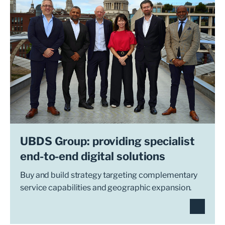
UBDS Group: providing specialist
end-to-end digital solutions
Buy and build strategy targeting complementary
service capabilities and geographic expansion.