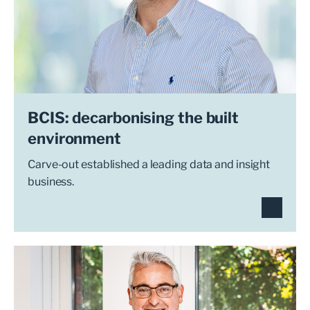
BCIS: decarbonising the built
environment
Carve-out established a leading data and insight
business.