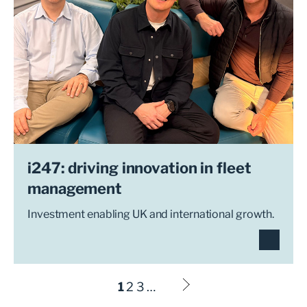
i247: driving innovation in fleet
management
Investment enabling UK and international growth.
1
2
3
…