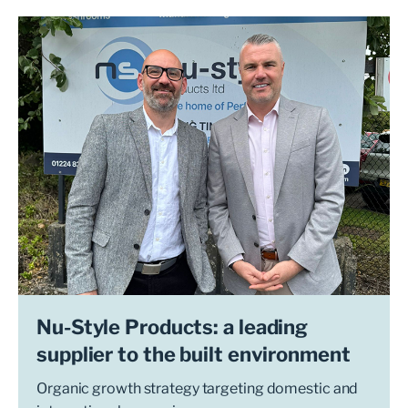
Nu-Style Products: a leading
supplier to the built environment
Organic growth strategy targeting domestic and