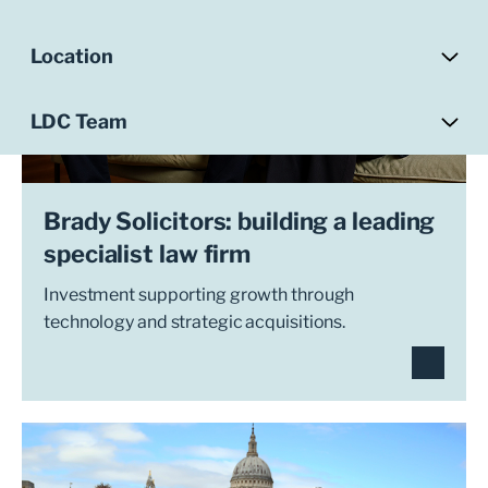
Location
LDC Team
Brady Solicitors: building a leading
specialist law firm
Investment supporting growth through
technology and strategic acquisitions.