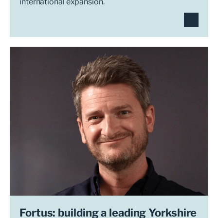
international expansion.
Fortus: building a leading Yorkshire