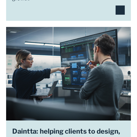
Daintta: helping clients to design,