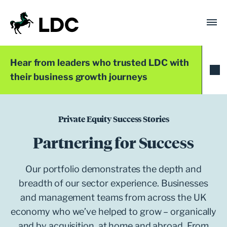
Skip
to
content
LDC
Trusted with Ambition®
Hear from leaders who trusted LDC with
their business growth journeys
Private Equity Success Stories
Partnering for Success
Our portfolio demonstrates the depth and
breadth of our sector experience. Businesses
and management teams from across the UK
economy who we’ve helped to grow – organically
and by acquisition, at home and abroad. From