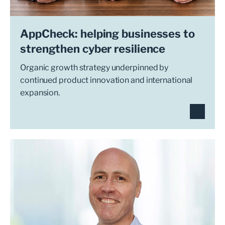
AppCheck: helping businesses to
strengthen cyber resilience
Organic growth strategy underpinned by
continued product innovation and international
expansion.