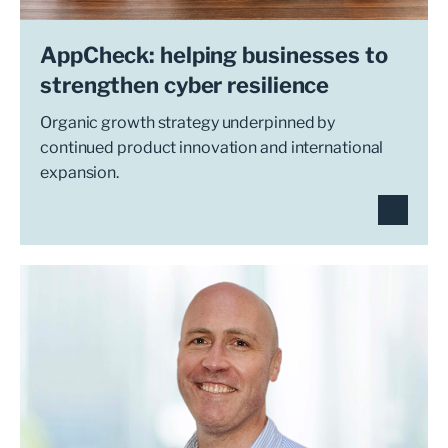
AppCheck: helping businesses to
strengthen cyber resilience
Organic growth strategy underpinned by
continued product innovation and international
expansion.