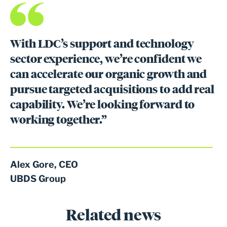
With LDC’s support and technology
sector experience, we’re confident we
can accelerate our organic growth and
pursue targeted acquisitions to add real
capability. We’re looking forward to
working together.”
Alex Gore, CEO
UBDS Group
Related news