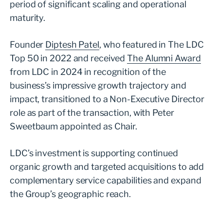
period of significant scaling and operational
maturity.
Founder
Diptesh Patel
, who featured in The LDC
Top 50 in 2022 and received
The Alumni Award
from LDC in 2024 in recognition of the
business’s impressive growth trajectory and
impact, transitioned to a Non-Executive Director
role as part of the transaction, with Peter
Sweetbaum appointed as Chair.
LDC’s investment is supporting continued
organic growth and targeted acquisitions to add
complementary service capabilities and expand
the Group’s geographic reach.