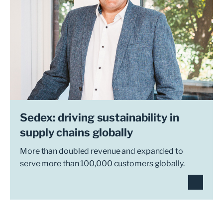
Sedex: driving sustainability in
supply chains globally
More than doubled revenue and expanded to
serve more than 100,000 customers globally.