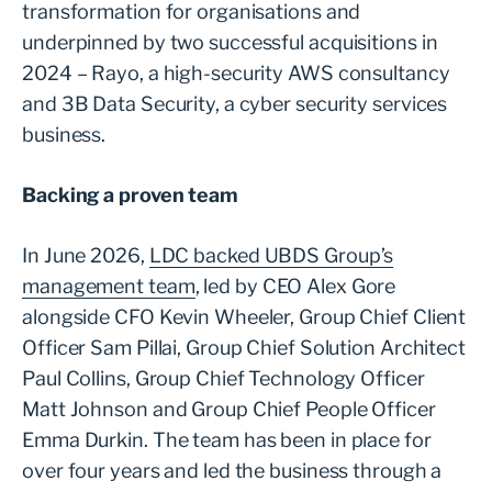
transformation for organisations and
underpinned by two successful acquisitions in
2024 – Rayo, a high-security AWS consultancy
and 3B Data Security, a cyber security services
business.
Backing a proven team
In June 2026,
LDC backed UBDS Group’s
management team
, led by CEO Alex Gore
alongside CFO Kevin Wheeler, Group Chief Client
Officer Sam Pillai, Group Chief Solution Architect
Paul Collins, Group Chief Technology Officer
Matt Johnson and Group Chief People Officer
Emma Durkin. The team has been in place for
over four years and led the business through a