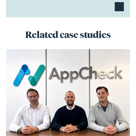
Related case studies