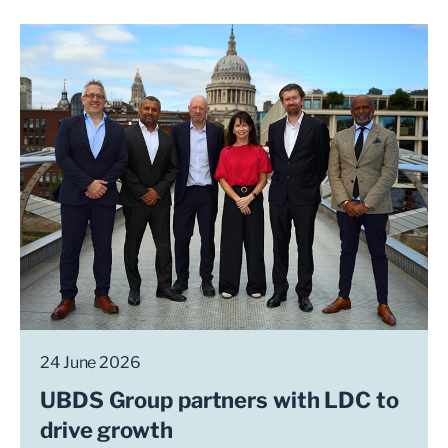
24 June 2026
UBDS Group partners with LDC to
drive growth