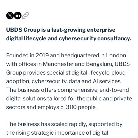
UBDS Group is a fast-growing enterprise
digital lifecycle and cybersecurity consultancy.
Founded in 2019 and headquartered in London
with offices in Manchester and Bengaluru, UBDS
Group provides specialist digital lifecycle, cloud
adoption, cybersecurity, data and AI services.
The business offers comprehensive, end-to-end
digital solutions tailored for the public and private
sectors and employs c. 300 people.
The business has scaled rapidly, supported by
the rising strategic importance of digital