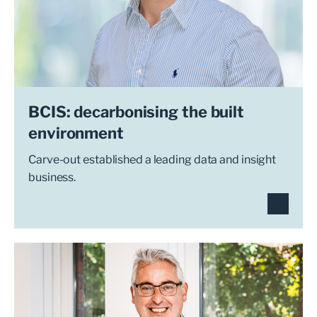
BCIS: decarbonising the built
environment
Carve-out established a leading data and insight
business.