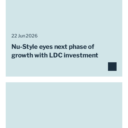
22 Jun 2026
Nu-Style eyes next phase of
growth with LDC investment