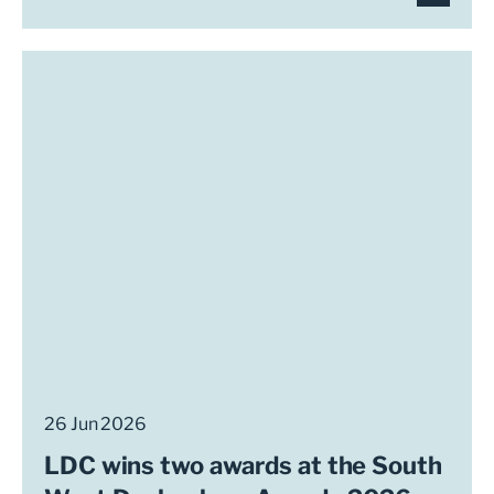
26 Jun 2026
LDC wins two awards at the South