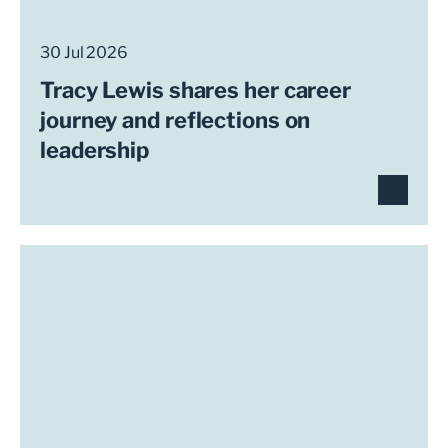
30 Jul 2026
Tracy Lewis shares her career
journey and reflections on
leadership