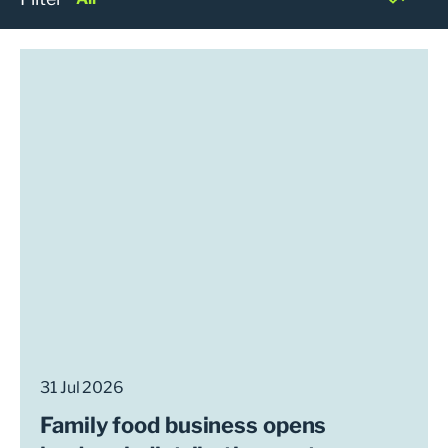
31 Jul 2026
Family food business opens