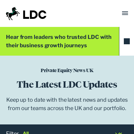
Skip
to
content
LDC
Trusted with Ambition®
Hear from leaders who trusted LDC with
their business growth journeys
Private Equity News UK
The Latest LDC Updates
Keep up to date with the latest news and updates
from our teams across the UK and our portfolio.
Filter