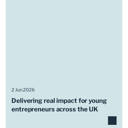
2 Jun 2026
Delivering real impact for young
entrepreneurs across the UK