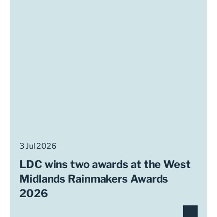
3 Jul 2026
LDC wins two awards at the West
Midlands Rainmakers Awards
2026