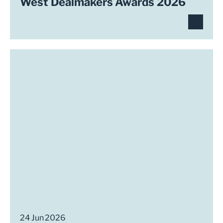
West Dealmakers Awards 2026
24 Jun 2026