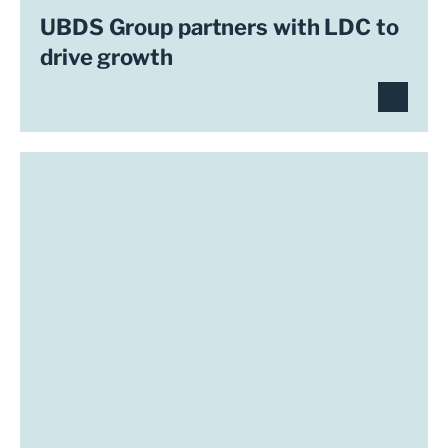
UBDS Group partners with LDC to
drive growth