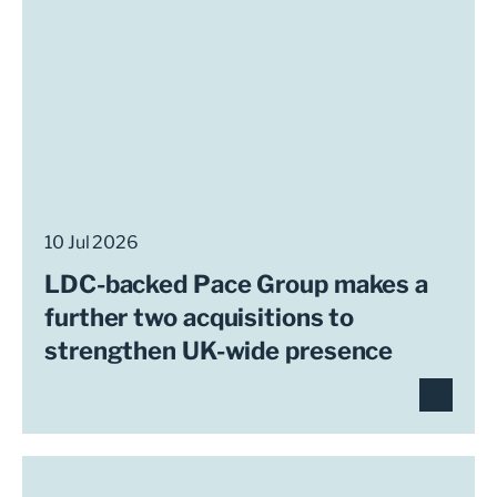
10 Jul 2026
LDC-backed Pace Group makes a
further two acquisitions to
strengthen UK-wide presence