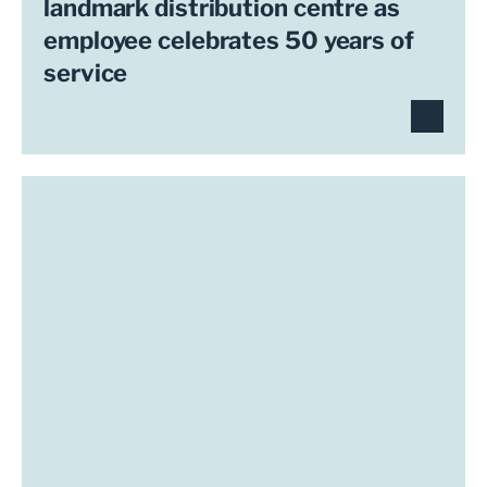
landmark distribution centre as
employee celebrates 50 years of
service