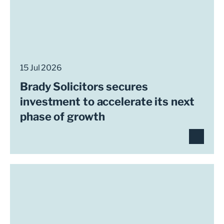
15 Jul 2026
Brady Solicitors secures
investment to accelerate its next
phase of growth