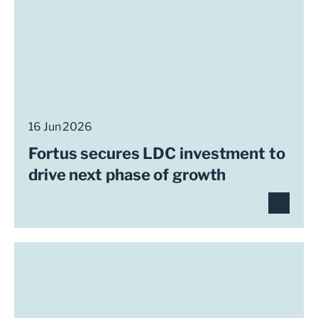
16 Jun 2026
Fortus secures LDC investment to
drive next phase of growth