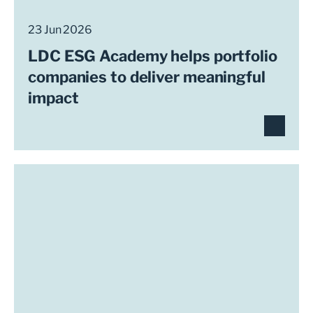
23 Jun 2026
LDC ESG Academy helps portfolio
companies to deliver meaningful
impact