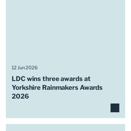
12 Jun 2026
LDC wins three awards at
Yorkshire Rainmakers Awards
2026