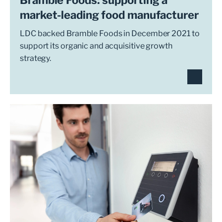
market-leading food manufacturer
LDC backed Bramble Foods in December 2021 to
support its organic and acquisitive growth
strategy.