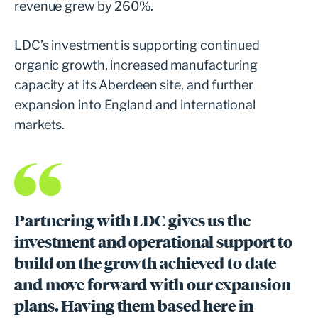
revenue grew by 260%.
LDC’s investment is supporting continued
organic growth, increased manufacturing
capacity at its Aberdeen site, and further
expansion into England and international
markets.
Partnering with LDC gives us the
investment and operational support to
build on the growth achieved to date
and move forward with our expansion
plans. Having them based here in