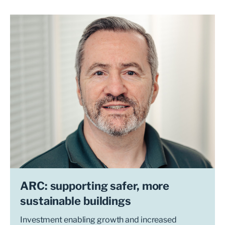
ARC: supporting safer, more
sustainable buildings
Investment enabling growth and increased