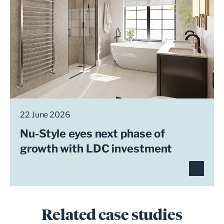
22 June 2026
Nu-Style eyes next phase of
growth with LDC investment
Related case studies