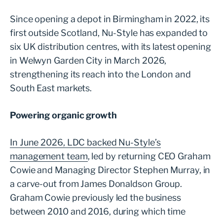
Since opening a depot in Birmingham in 2022, its
first outside Scotland, Nu-Style has expanded to
six UK distribution centres, with its latest opening
in Welwyn Garden City in March 2026,
strengthening its reach into the London and
South East markets.
Powering organic growth
In June 2026, LDC backed Nu-Style’s
management team
, led by returning CEO Graham
Cowie and Managing Director Stephen Murray, in
a carve-out from James Donaldson Group.
Graham Cowie previously led the business
between 2010 and 2016, during which time