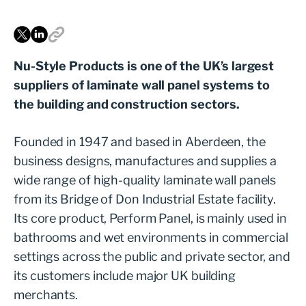
Nu-Style Products is one of the UK’s largest
suppliers of laminate wall panel systems to
the building and construction sectors.
Founded in 1947 and based in Aberdeen, the
business designs, manufactures and supplies a
wide range of high-quality laminate wall panels
from its Bridge of Don Industrial Estate facility.
Its core product, Perform Panel, is mainly used in
bathrooms and wet environments in commercial
settings across the public and private sector, and
its customers include major UK building
merchants.