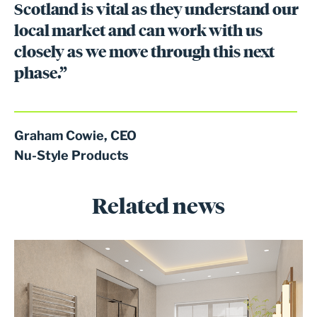
Scotland is vital as they understand our
local market and can work with us
closely as we move through this next
phase.”
Graham Cowie, CEO
Nu-Style Products
Related news