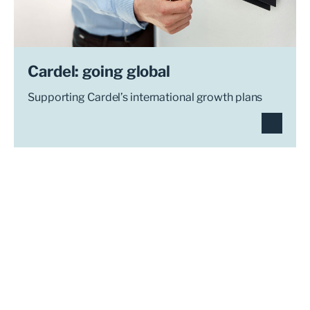
Cardel: going global
Supporting Cardel’s international growth plans