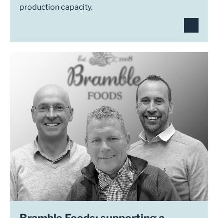
production capacity.
Bramble Foods: supporting a