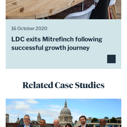
16 October 2020
LDC exits Mitrefinch following
successful growth journey
Related Case Studies