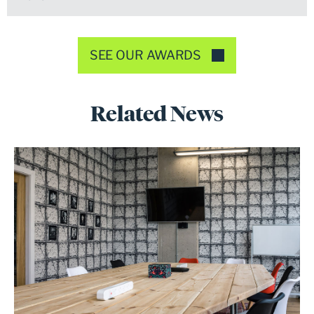
SEE OUR AWARDS
Related News