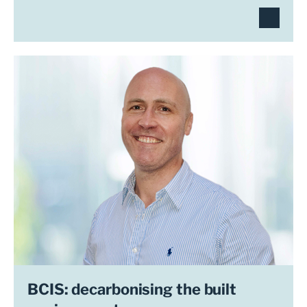
BCIS: decarbonising the built