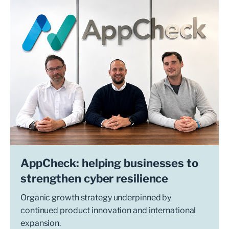
AppCheck: helping businesses to
strengthen cyber resilience
Organic growth strategy underpinned by
continued product innovation and international
expansion.