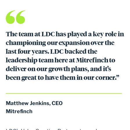
The team at LDC has played a key role in
championing our expansion over the
last four years. LDC backed the
leadership team here at Mitrefinch to
deliver on our growth plans, and it’s
been great to have them in our corner.”
Matthew Jenkins, CEO
Mitrefinch