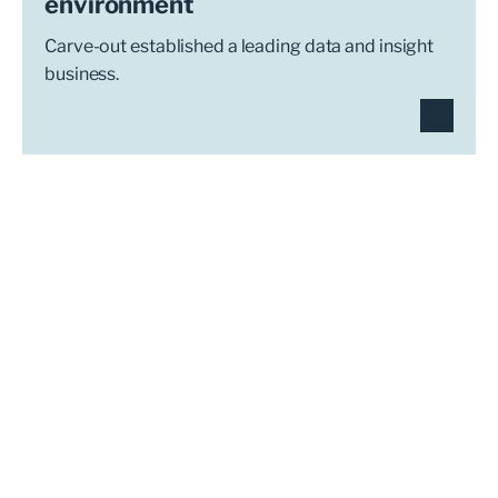
environment
Carve-out established a leading data and insight
business.