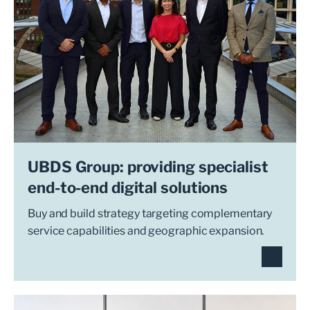
UBDS Group: providing specialist
end-to-end digital solutions
Buy and build strategy targeting complementary
service capabilities and geographic expansion.