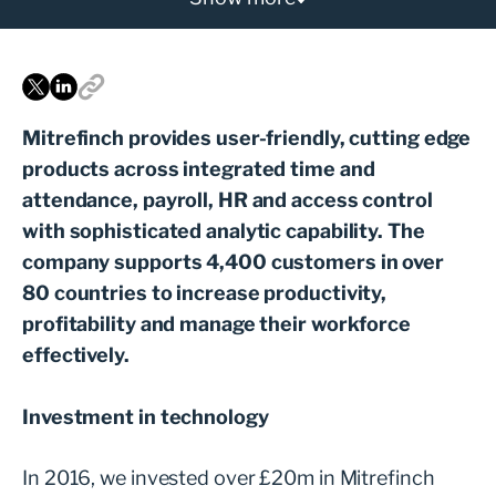
Mitrefinch provides user-friendly, cutting edge
products across integrated time and
attendance, payroll, HR and access control
with sophisticated analytic capability. The
company supports 4,400 customers in over
80 countries to increase productivity,
profitability and manage their workforce
effectively.
Investment in technology
In 2016, we invested over £20m in Mitrefinch