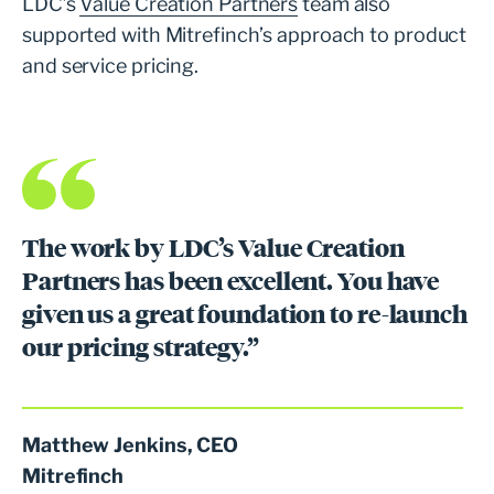
LDC’s
Value Creation Partners
team also
supported with Mitrefinch’s approach to product
and service pricing.
The work by LDC’s Value Creation
Partners has been excellent. You have
given us a great foundation to re-launch
our pricing strategy.”
Matthew Jenkins, CEO
Mitrefinch