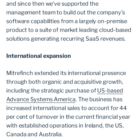
and since then we’ve supported the
management team to build out the company’s
software capabilities from a largely on-premise
product to a suite of market leading cloud-based
solutions generating recurring SaaS revenues.
International expansion
Mitrefinch extended its international presence
through both organic and acquisitive growth,
including the strategic purchase of
US-based
Advance Systems America
. The business has
increased international sales to account for 44
per cent of turnover in the current financial year
with established operations in Ireland, the US,
Canada and Australia.