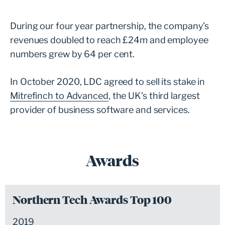
During our four year partnership, the company’s
revenues doubled to reach £24m and employee
numbers grew by 64 per cent.
In October 2020, LDC agreed to sell its stake in
Mitrefinch to Advanced
, the UK’s third largest
provider of business software and services.
Awards
Northern Tech Awards Top 100
2019