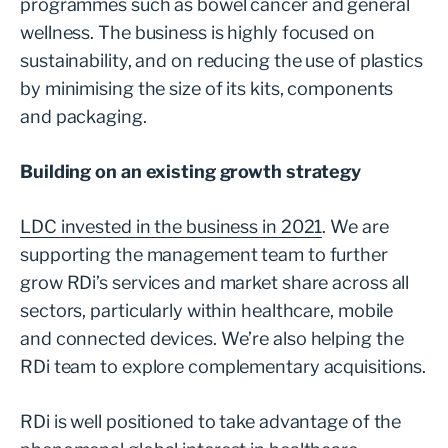
programmes such as bowel cancer and general
wellness. The business is highly focused on
sustainability, and on reducing the use of plastics
by minimising the size of its kits, components
and packaging.
Building on an existing growth strategy
LDC invested in the business in 2021
. We are
supporting the management team to further
grow RDi’s services and market share across all
sectors, particularly within healthcare, mobile
and connected devices. We’re also helping the
RDi team to explore complementary acquisitions.
RDi is well positioned to take advantage of the