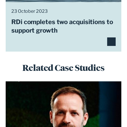
23 October 2023
RDi completes two acquisitions to
support growth
Related Case Studies