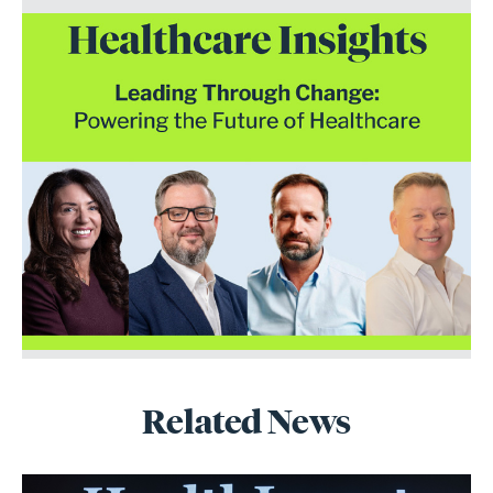
Related News