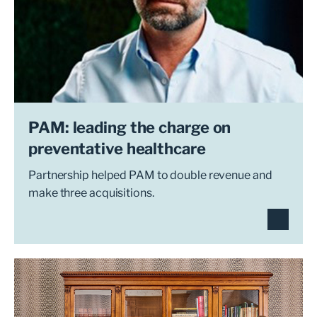
PAM: leading the charge on
preventative healthcare
Partnership helped PAM to double revenue and
make three acquisitions.