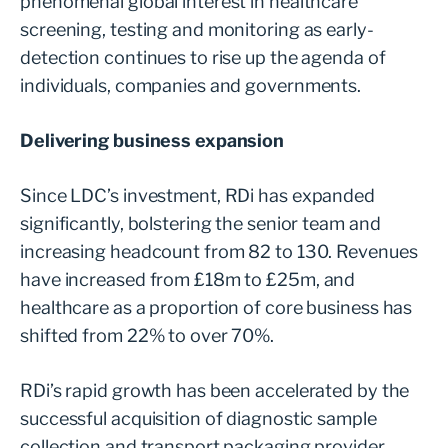
phenomenal global interest in healthcare
screening, testing and monitoring as early-
detection continues to rise up the agenda of
individuals, companies and governments.
Delivering business expansion
Since LDC’s investment, RDi has expanded
significantly, bolstering the senior team and
increasing headcount from 82 to 130. Revenues
have increased from £18m to £25m, and
healthcare as a proportion of core business has
shifted from 22% to over 70%.
RDi’s rapid growth has been accelerated by the
successful acquisition of diagnostic sample
collection and transport packaging provider