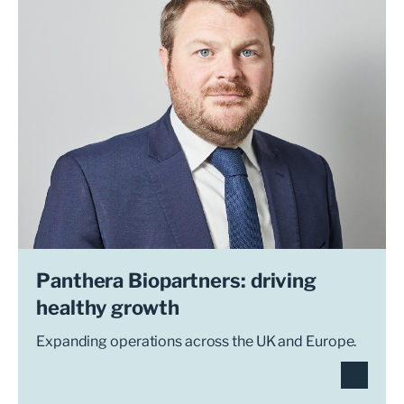
Panthera Biopartners: driving
healthy growth
Expanding operations across the UK and Europe.