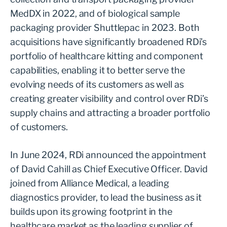
MedDX in 2022, and of biological sample
packaging provider Shuttlepac in 2023. Both
acquisitions have significantly broadened RDi’s
portfolio of healthcare kitting and component
capabilities, enabling it to better serve the
evolving needs of its customers as well as
creating greater visibility and control over RDi’s
supply chains and attracting a broader portfolio
of customers.
In June 2024, RDi announced the appointment
of David Cahill as Chief Executive Officer. David
joined from Alliance Medical, a leading
diagnostics provider, to lead the business as it
builds upon its growing footprint in the
healthcare market as the leading supplier of