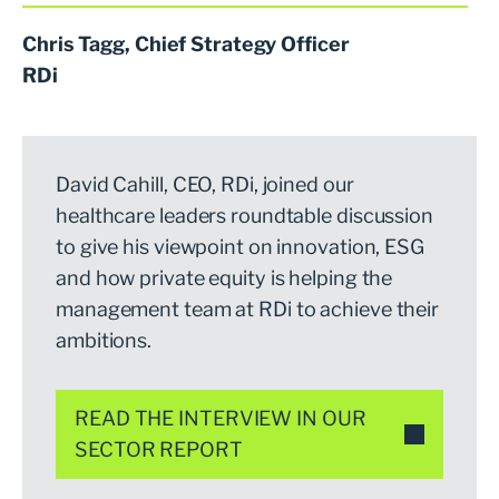
Chris Tagg, Chief Strategy Officer
RDi
David Cahill, CEO, RDi, joined our
healthcare leaders roundtable discussion
to give his viewpoint on innovation, ESG
and how private equity is helping the
management team at RDi to achieve their
ambitions.
READ THE INTERVIEW IN OUR
SECTOR REPORT