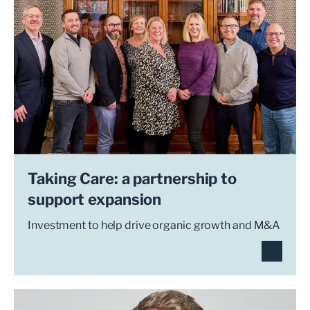
Taking Care: a partnership to
support expansion
Investment to help drive organic growth and M&A