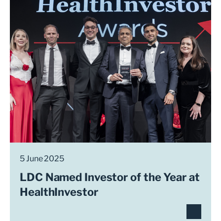
5 June 2025
LDC Named Investor of the Year at
HealthInvestor