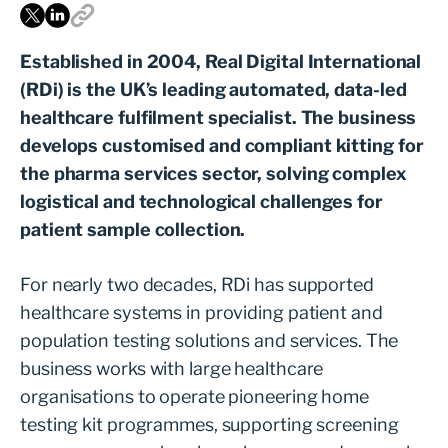
Established in 2004, Real Digital International
(RDi) is the UK’s leading automated, data-led
healthcare fulfilment specialist. The business
develops customised and compliant kitting for
the pharma services sector, solving complex
logistical and technological challenges for
patient sample collection.
For nearly two decades, RDi has supported
healthcare systems in providing patient and
population testing solutions and services. The
business works with large healthcare
organisations to operate pioneering home
testing kit programmes, supporting screening