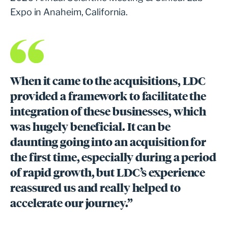
Expo in Anaheim, California.
When it came to the acquisitions, LDC
provided a framework to facilitate the
integration of these businesses, which
was hugely beneficial. It can be
daunting going into an acquisition for
the first time, especially during a period
of rapid growth, but LDC’s experience
reassured us and really helped to
accelerate our journey.”