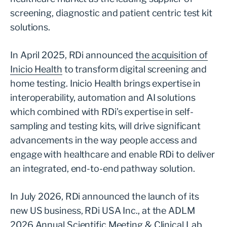
screening, diagnostic and patient centric test kit
solutions.
In April 2025, RDi announced
the acquisition of
Inicio Health
to transform digital screening and
home testing. Inicio Health brings expertise in
interoperability, automation and AI solutions
which combined with RDi’s expertise in self-
sampling and testing kits, will drive significant
advancements in the way people access and
engage with healthcare and enable RDi to deliver
an integrated, end-to-end pathway solution.
In July 2026, RDi announced the launch of its
new US business, RDi USA Inc., at the ADLM
2026 Annual Scientific Meeting & Clinical Lab