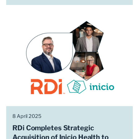
8 April 2025
RDi Completes Strategic
Acquisition of Inicio Health to