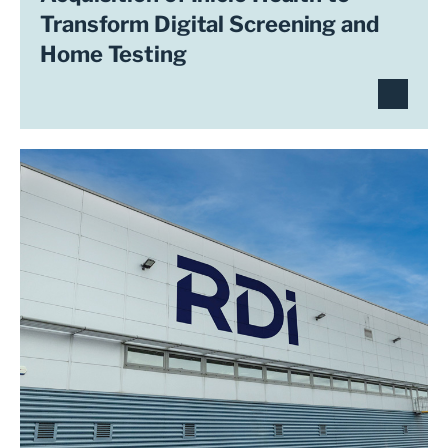
Transform Digital Screening and
Home Testing