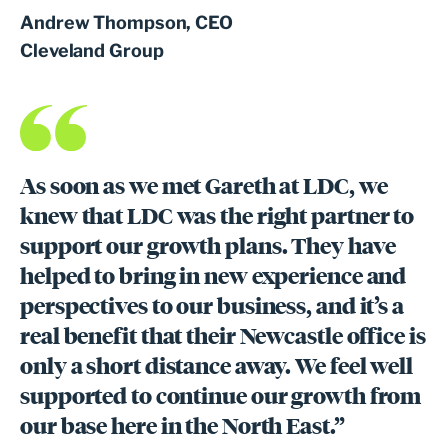
Andrew Thompson, CEO
Cleveland Group
As soon as we met Gareth at LDC, we
knew that LDC was the right partner to
support our growth plans. They have
helped to bring in new experience and
perspectives to our business, and it’s a
real benefit that their Newcastle office is
only a short distance away. We feel well
supported to continue our growth from
our base here in the North East.”