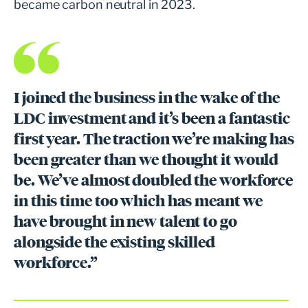
became carbon neutral in 2023.
I joined the business in the wake of the
LDC investment and it’s been a fantastic
first year. The traction we’re making has
been greater than we thought it would
be. We’ve almost doubled the workforce
in this time too which has meant we
have brought in new talent to go
alongside the existing skilled
workforce.”