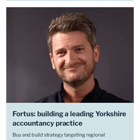
Fortus: building a leading Yorkshire
accountancy practice
Buy and build strategy targeting regional