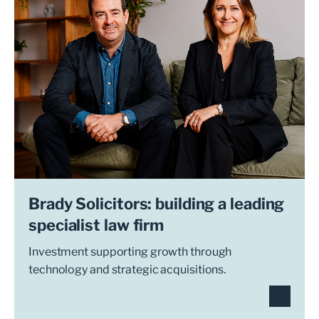
Brady Solicitors: building a leading
specialist law firm
Investment supporting growth through
technology and strategic acquisitions.