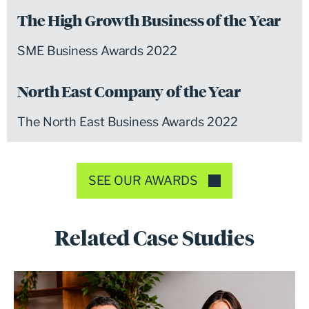
The High Growth Business of the Year
SME Business Awards 2022
North East Company of the Year
The North East Business Awards 2022
SEE OUR AWARDS
Related Case Studies