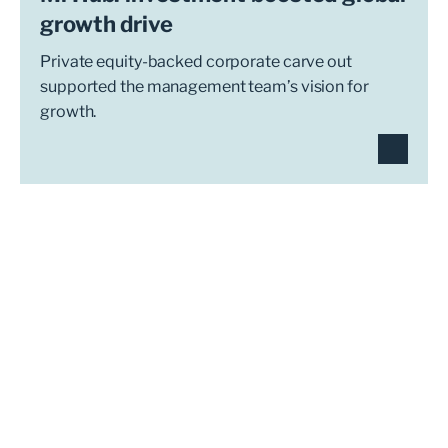
growth drive
Private equity-backed corporate carve out
supported the management team’s vision for
growth.