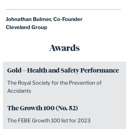
Johnathan Bulmer, Co-Founder
Cleveland Group
Awards
Gold – Health and Safety Performance
The Royal Society for the Prevention of
Accidents
The Growth 100 (No. 52)
The FEBE Growth 100 list for 2023