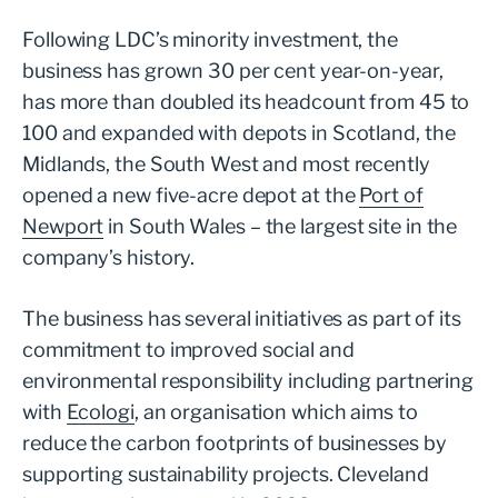
Following LDC’s minority investment, the
business has grown 30 per cent year-on-year,
has more than doubled its headcount from 45 to
100 and expanded with depots in Scotland, the
Midlands, the South West and most recently
opened a new five-acre depot at the
Port of
Newport
in South Wales – the largest site in the
company’s history.
The business has several initiatives as part of its
commitment to improved social and
environmental responsibility including partnering
with
Ecologi
, an organisation which aims to
reduce the carbon footprints of businesses by
supporting sustainability projects. Cleveland