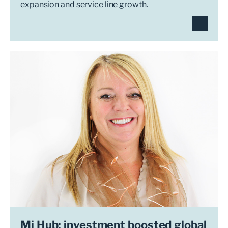
expansion and service line growth.
Mi Hub: investment boosted global