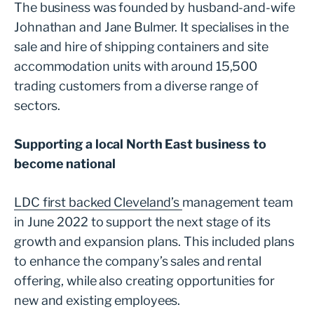
The business was founded by husband-and-wife
Johnathan and Jane Bulmer. It specialises in the
sale and hire of shipping containers and site
accommodation units with around 15,500
trading customers from a diverse range of
sectors.
Supporting a local North East business to
become national
LDC first backed Cleveland’s
management team
in June 2022 to support the next stage of its
growth and expansion plans. This included plans
to enhance the company’s sales and rental
offering, while also creating opportunities for
new and existing employees.