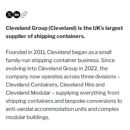
Cleveland Group (Cleveland) is the UK’s largest
supplier of shipping containers.
Founded in 2011, Cleveland began as a small
family-run shipping container business. Since
evolving into Cleveland Group in 2022, the
company now operates across three divisions –
Cleveland Containers, Cleveland Hire and
Cleveland Modular – supplying everything from
shipping containers and bespoke conversions to
anti-vandal accommodation units and complex
modular buildings.