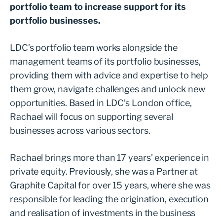
portfolio team to increase support for its
portfolio businesses.
LDC’s portfolio team works alongside the
management teams of its portfolio businesses,
providing them with advice and expertise to help
them grow, navigate challenges and unlock new
opportunities. Based in LDC’s London office,
Rachael will focus on supporting several
businesses across various sectors.
Rachael brings more than 17 years’ experience in
private equity. Previously, she was a Partner at
Graphite Capital for over 15 years, where she was
responsible for leading the origination, execution
and realisation of investments in the business