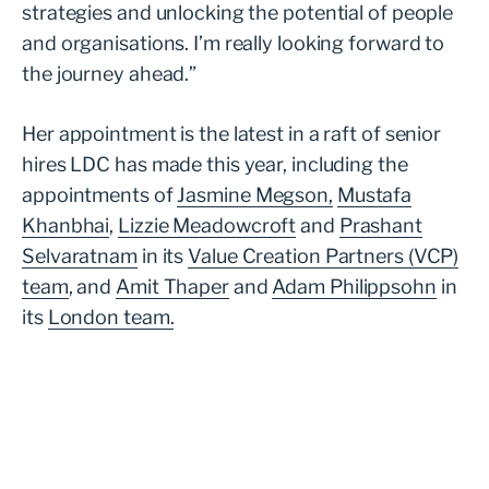
strategies and unlocking the potential of people
and organisations. I’m really looking forward to
the journey ahead.”
Her appointment is the latest in a raft of senior
hires LDC has made this year, including the
appointments of
Jasmine Megson,
Mustafa
Khanbhai
,
Lizzie Meadowcroft
and
Prashant
Selvaratnam
in its
Value Creation Partners (VCP)
team
, and
Amit Thaper
and
Adam Philippsohn
in
its
London team.