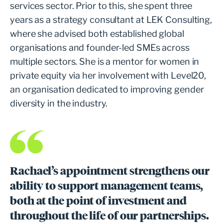
services sector. Prior to this, she spent three
years as a strategy consultant at LEK Consulting,
where she advised both established global
organisations and founder-led SMEs across
multiple sectors. She is a mentor for women in
private equity via her involvement with Level20,
an organisation dedicated to improving gender
diversity in the industry.
Rachael’s appointment strengthens our
ability to support management teams,
both at the point of investment and
throughout the life of our partnerships.