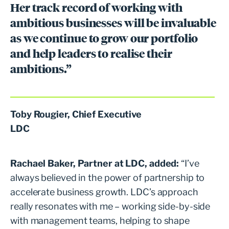
Her track record of working with
ambitious businesses will be invaluable
as we continue to grow our portfolio
and help leaders to realise their
ambitions.”
Toby Rougier, Chief Executive
LDC
Rachael Baker, Partner at LDC, added:
“I’ve
always believed in the power of partnership to
accelerate business growth. LDC’s approach
really resonates with me – working side-by-side
with management teams, helping to shape