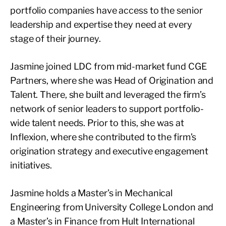
portfolio companies have access to the senior
leadership and expertise they need at every
stage of their journey.
Jasmine joined LDC from mid-market fund CGE
Partners, where she was Head of Origination and
Talent. There, she built and leveraged the firm’s
network of senior leaders to support portfolio-
wide talent needs. Prior to this, she was at
Inflexion, where she contributed to the firm’s
origination strategy and executive engagement
initiatives.
Jasmine holds a Master’s in Mechanical
Engineering from University College London and
a Master’s in Finance from Hult International