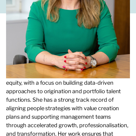
Jasmine partners with LDC portfolio
companies to support senior management and
board hiring, through the development and
management of LDC’s valued network of
executives and non-executives.
Jasmine brings a decade of experience in private
equity, with a focus on building data-driven
approaches to origination and portfolio talent
functions. She has a strong track record of
aligning people strategies with value creation
plans and supporting management teams
through accelerated growth, professionalisation,
and transformation. Her work ensures that