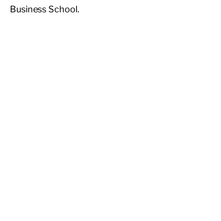
Business School.