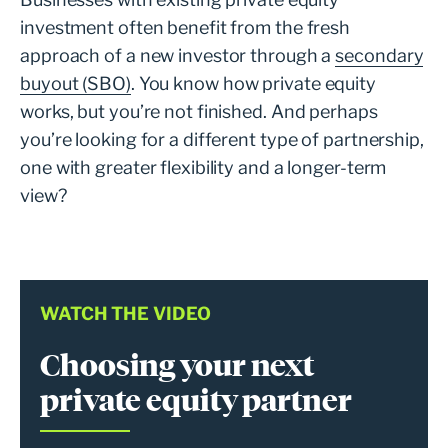
investment often benefit from the fresh
approach of a new investor through a
secondary
buyout (SBO)
. You know how private equity
works, but you’re not finished. And perhaps
you’re looking for a different type of partnership,
one with greater flexibility and a longer-term
view?
WATCH THE VIDEO
Choosing your next
private equity partner