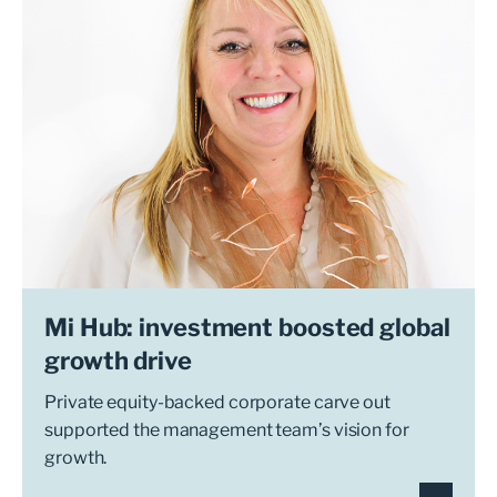
Mi Hub: investment boosted global
growth drive
Private equity-backed corporate carve out
supported the management team’s vision for
growth.