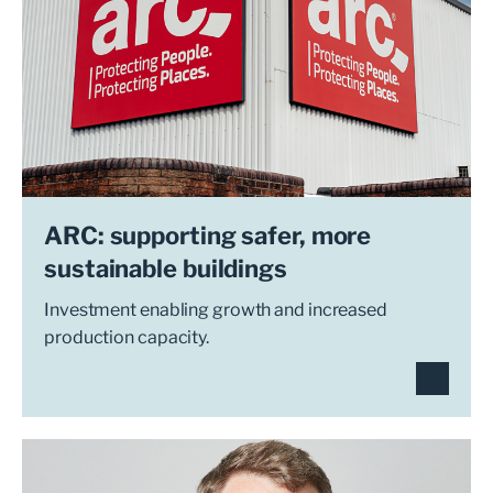
ARC: supporting safer, more
sustainable buildings
Investment enabling growth and increased
production capacity.