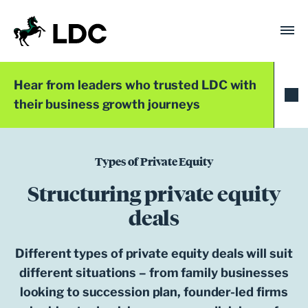
Skip
to
content
LDC
Trusted with Ambition®
Hear from leaders who trusted LDC with
their business growth journeys
Types of Private Equity
Structuring private equity
deals
Different types of private equity deals will suit
different situations – from family businesses
looking to succession plan, founder-led firms