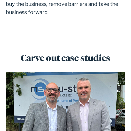
buy the business, remove barriers and take the
business forward.
Carve out case studies