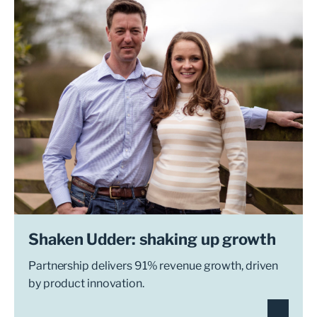
Shaken Udder: shaking up growth
Partnership delivers 91% revenue growth, driven
by product innovation.