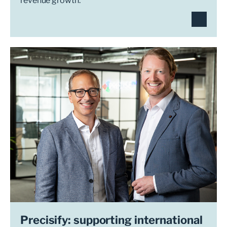
revenue growth.
Precisify: supporting international