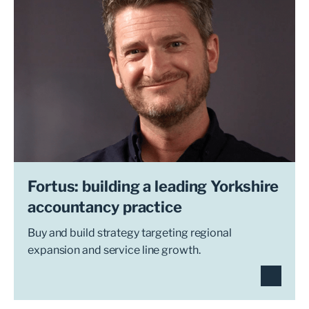
Fortus: building a leading Yorkshire
accountancy practice
Buy and build strategy targeting regional
expansion and service line growth.