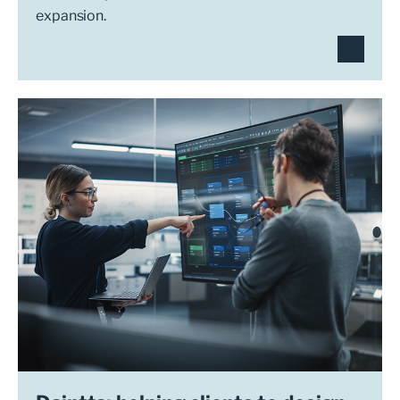
expansion.