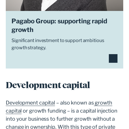
Pagabo Group: supporting rapid
growth
Significant investment to support ambitious
growth strategy.
Development capital
Development capital
– also known as
growth
capital
or growth funding – is a capital injection
into your business to further growth without a
change in ownership. With this type of private