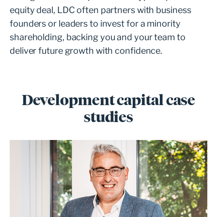
equity deal, LDC often partners with business
founders or leaders to invest for a minority
shareholding, backing you and your team to
deliver future growth with confidence.
Development capital case
studies