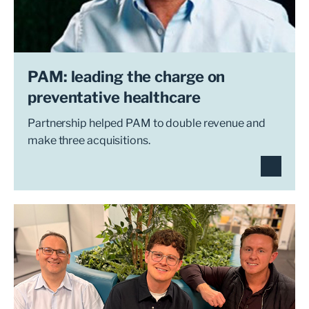
PAM: leading the charge on
preventative healthcare
Partnership helped PAM to double revenue and
make three acquisitions.