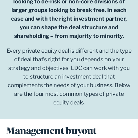
looking to de-risk or non-core divisions of
larger groups looking to break free. In each
case and with the right investment partner,
you can shape the deal structure and
shareholding – from majority to minority.
Every private equity deal is different and the type
of deal that’s right for you depends on your
strategy and objectives. LDC can work with you
to structure an investment deal that
complements the needs of your business. Below
are the four most common types of private
equity deals.
Management buyout