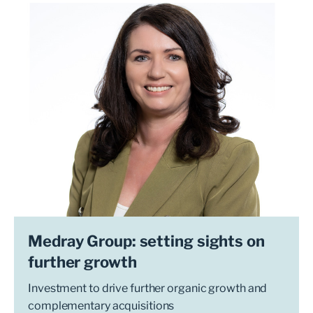
Medray Group: setting sights on
further growth
Investment to drive further organic growth and
complementary acquisitions