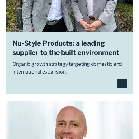
Nu-Style Products: a leading
supplier to the built environment
Organic growth strategy targeting domestic and
international expansion.