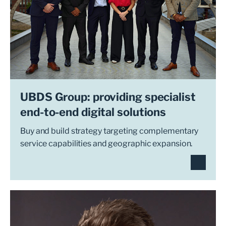
UBDS Group: providing specialist
end-to-end digital solutions
Buy and build strategy targeting complementary
service capabilities and geographic expansion.