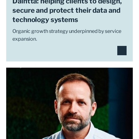
Daintta: helping clients to design,
secure and protect their data and
technology systems
Organic growth strategy underpinned by service
expansion.