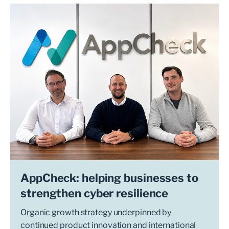
AppCheck: helping businesses to
strengthen cyber resilience
Organic growth strategy underpinned by
continued product innovation and international