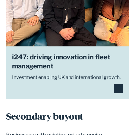
i247: driving innovation in fleet
management
Investment enabling UK and international growth.
Secondary buyout
Businesses with existing private equity