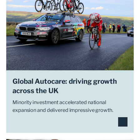
Global Autocare: driving growth
across the UK
Minority investment accelerated national
expansion and delivered impressive growth.