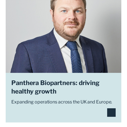
Panthera Biopartners: driving
healthy growth
Expanding operations across the UK and Europe.