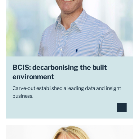
BCIS: decarbonising the built
environment
Carve-out established a leading data and insight
business.