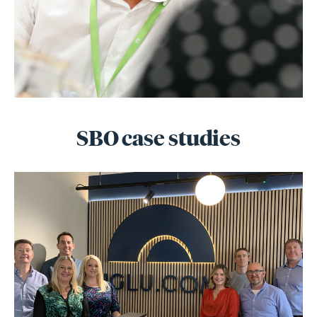
SBO case studies