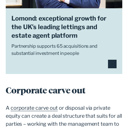
Lomond: exceptional growth for
the UK’s leading lettings and
estate agent platform
Partnership supports 65 acquisitions and
substantial investment in people
Corporate carve out
A
corporate carve out
or disposal via private
equity can create a deal structure that suits for all
parties – working with the management team to