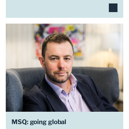
MSQ: going global