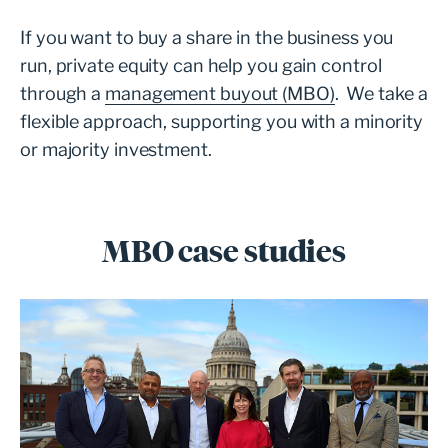
If you want to buy a share in the business you
run, private equity can help you gain control
through a
management buyout (MBO)
. We take a
flexible approach, supporting you with a minority
or majority investment.
MBO case studies