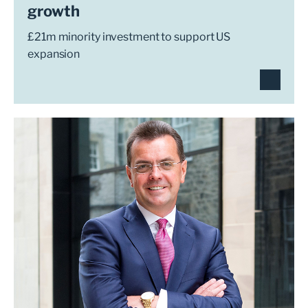
growth
£21m minority investment to support US
expansion