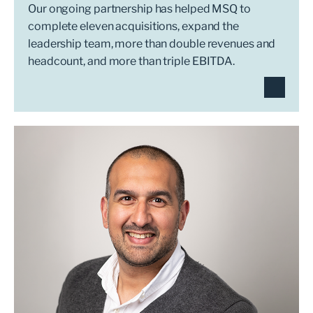
Our ongoing partnership has helped MSQ to
complete eleven acquisitions, expand the
leadership team, more than double revenues and
headcount, and more than triple EBITDA.