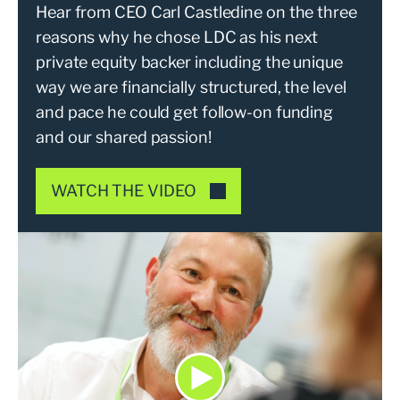
Hear from CEO Carl Castledine on the three
reasons why he chose LDC as his next
private equity backer including the unique
way we are financially structured, the level
and pace he could get follow-on funding
and our shared passion!
WATCH THE VIDEO
Play Choosing your next priva