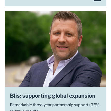
Blis: supporting global expansion
Remarkable three-year partnership supports 75%