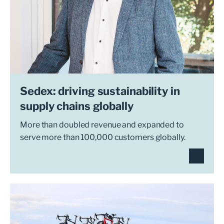
Sedex: driving sustainability in
supply chains globally
More than doubled revenue and expanded to
serve more than 100,000 customers globally.