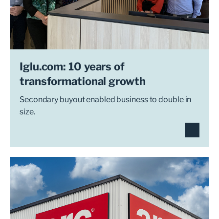
Iglu.com: 10 years of
transformational growth
Secondary buyout enabled business to double in
size.