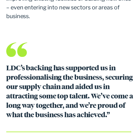
– even entering into new sectors or areas of
business.
LDC’s backing has supported us in
professionalising the business, securing
our supply chain and aided us in
attracting some top talent. We’ve come a
long way together, and we’re proud of
what the business has achieved.”