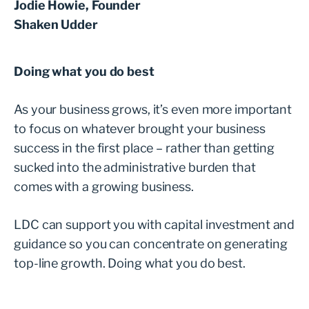
Jodie Howie, Founder
Shaken Udder
Doing what you do best
As your business grows, it’s even more important
to focus on whatever brought your business
success in the first place – rather than getting
sucked into the administrative burden that
comes with a growing business.
LDC can support you with capital investment and
guidance so you can concentrate on generating
top-line growth. Doing what you do best.