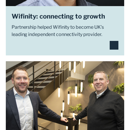
Wifinity: connecting to growth
Partnership helped Wifinity to become UK’s
leading independent connectivity provider.