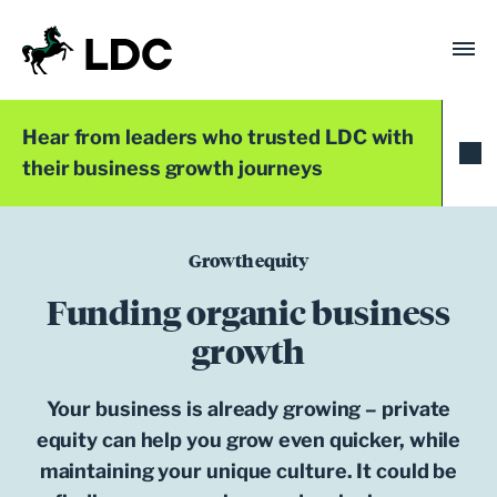
Skip
to
content
LDC
Trusted with Ambition®
Hear from leaders who trusted LDC with
their business growth journeys
Growth equity
Funding organic business
growth
Your business is already growing – private
equity can help you grow even quicker, while
maintaining your unique culture. It could be