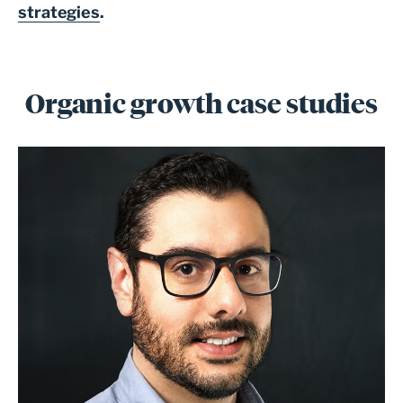
strategies
.
Organic growth case studies