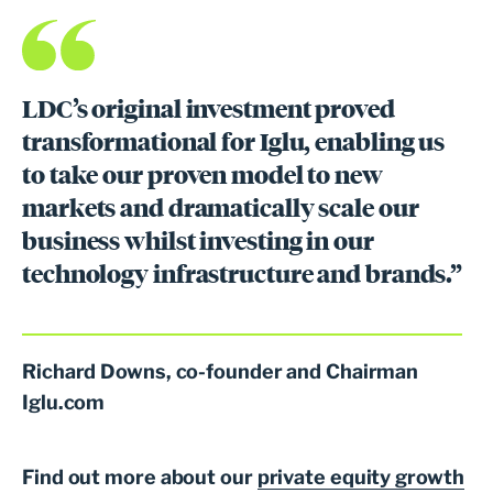
LDC’s original investment proved
transformational for Iglu, enabling us
to take our proven model to new
markets and dramatically scale our
business whilst investing in our
technology infrastructure and brands.”
Richard Downs, co-founder and Chairman
Iglu.com
Find out more about our
private equity growth