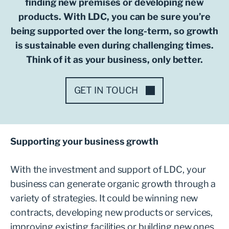
finding new premises or developing new
products. With LDC, you can be sure you’re
being supported over the long-term, so growth
is sustainable even during challenging times.
Think of it as your business, only better.
GET IN TOUCH
Supporting your business growth
With the investment and support of LDC, your
business can generate organic growth through a
variety of strategies. It could be winning new
contracts, developing new products or services,
improving existing facilities or building new ones