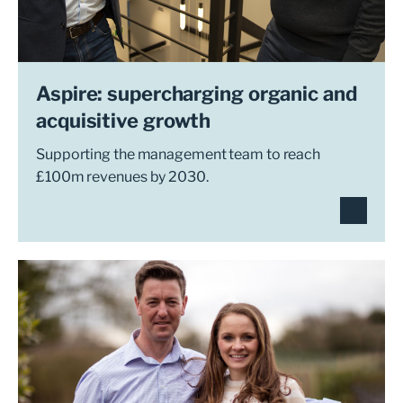
Aspire: supercharging organic and
acquisitive growth
Supporting the management team to reach
£100m revenues by 2030.