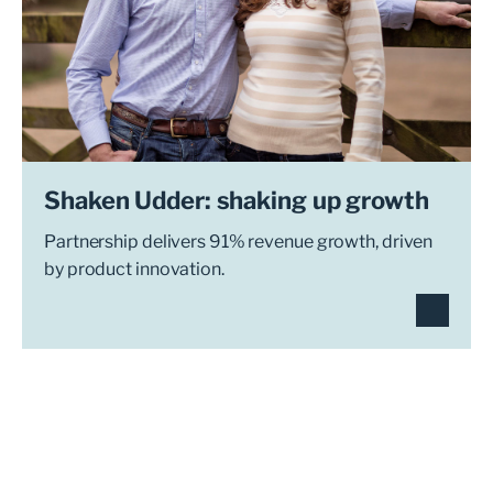
Shaken Udder: shaking up growth
Partnership delivers 91% revenue growth, driven
by product innovation.