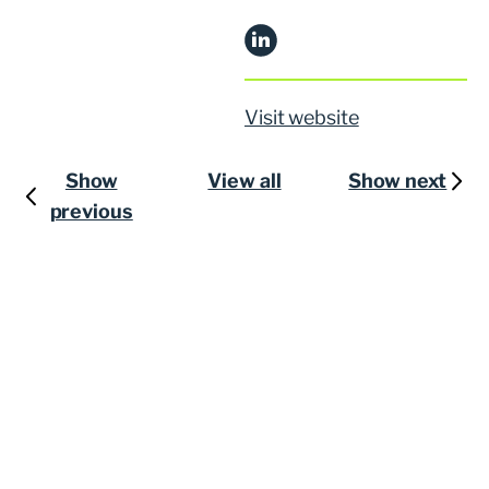
Visit website
Show
View all
Show next
previous