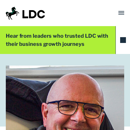
Skip
to
content
LDC
Trusted with Ambition®
Hear from leaders who trusted LDC with
their business growth journeys
LDC Top 50 2025
Dr Steven Compton
Founder and Director
DSC Nutrition