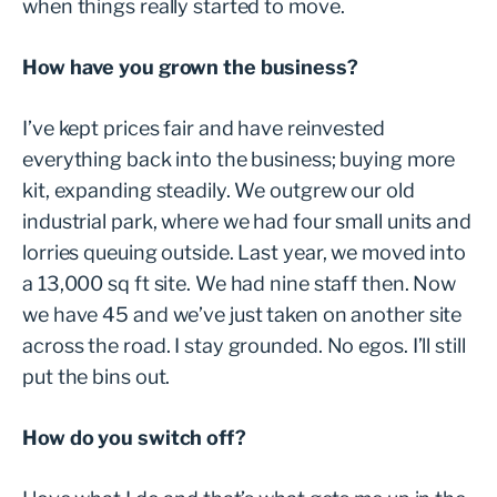
when things really started to move.
How have you grown the business?
I’ve kept prices fair and have reinvested
everything back into the business; buying more
kit, expanding steadily. We outgrew our old
industrial park, where we had four small units and
lorries queuing outside. Last year, we moved into
a 13,000 sq ft site. We had nine staff then. Now
we have 45 and we’ve just taken on another site
across the road. I stay grounded. No egos. I’ll still
put the bins out.
How do you switch off?