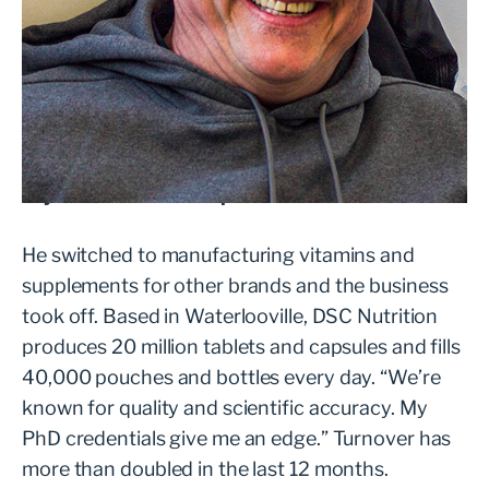
After four years of running a direct-to-
consumer nutrition brand, Dr Steven Compton
was ready to throw in the towel. “It was too
competitive. I couldn’t see a way forward,” he
says. Then came the pivot.
He switched to manufacturing vitamins and
supplements for other brands and the business
took off. Based in Waterlooville, DSC Nutrition
produces 20 million tablets and capsules and fills
40,000 pouches and bottles every day. “We’re
known for quality and scientific accuracy. My
PhD credentials give me an edge.” Turnover has
more than doubled in the last 12 months.