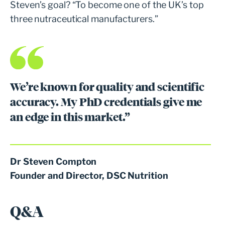
Steven’s goal? “To become one of the UK’s top
three nutraceutical manufacturers.”
We’re known for quality and scientific
accuracy. My PhD credentials give me
an edge in this market.”
Dr Steven Compton
Founder and Director, DSC Nutrition
Q&A