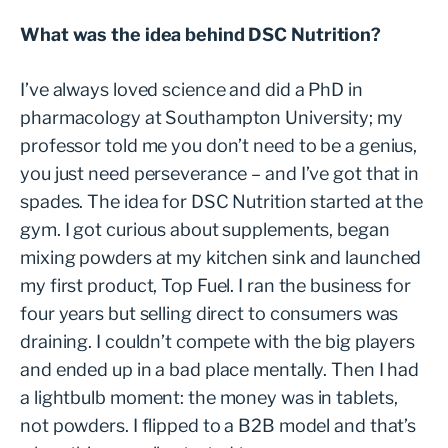
What was the idea behind DSC Nutrition?
I’ve always loved science and did a PhD in
pharmacology at Southampton University; my
professor told me you don’t need to be a genius,
you just need perseverance – and I’ve got that in
spades. The idea for DSC Nutrition started at the
gym. I got curious about supplements, began
mixing powders at my kitchen sink and launched
my first product, Top Fuel. I ran the business for
four years but selling direct to consumers was
draining. I couldn’t compete with the big players
and ended up in a bad place mentally. Then I had
a lightbulb moment: the money was in tablets,
not powders. I flipped to a B2B model and that’s