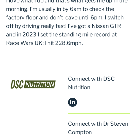
I love what I do and that’s what gets me up in the
morning. I’m usually in by 6am to check the
factory floor and don’t leave until 6pm. I switch
off by driving really fast! I’ve got a Nissan GTR
and in 2023 I set the standing mile record at
Race Wars UK: I hit 228.6mph.
Connect with DSC
Nutrition
Connect with Dr Steven
Compton