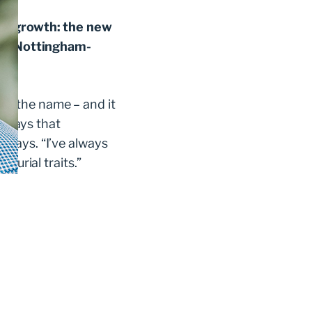
for growth: the new
 the Nottingham-
e the name – and it
, says that
he says. “I’ve always
eurial traits.”