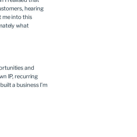
 customers, hearing
t me into this
imately what
ortunities and
wn IP, recurring
built a business I’m