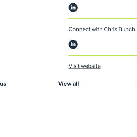
Connect with Chris Bunch
Visit website
ous
View all