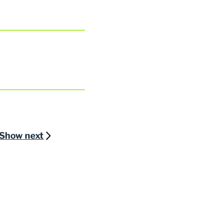
Show next