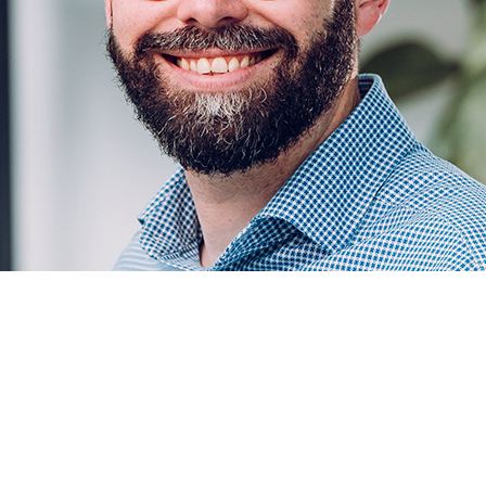
e2 in 2024, Chris Bunch has set an ambitious path 
s up 30 per cent and he plans to increase profits at
ftware provider by £1 million every year.
med by bringing together NoBlue and Elevate2 – henc
sition trail ever since. Bunch, a software sales veteran
rpower. “I like to win. It’s a matter of personal pride,” 
 and I’m inquisitive and hard-working, all the entrepren