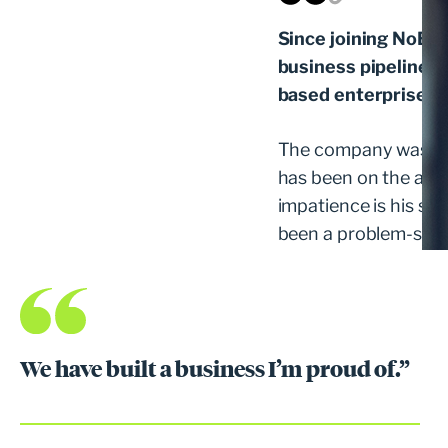
Since joining NoBlu
business pipeline i
based enterprise so
The company was for
has been on the acqui
impatience is his supe
been a problem-solver
We have built a business I’m proud of.”