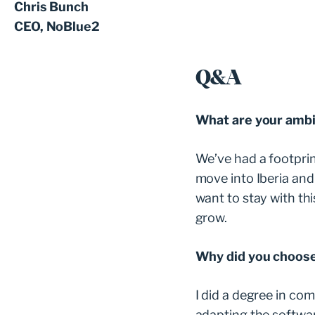
Chris Bunch
CEO, NoBlue2
Q&A
What are your ambi
We’ve had a footprin
move into Iberia and 
want to stay with th
grow.
Why did you choose 
I did a degree in com
adapting the softwar