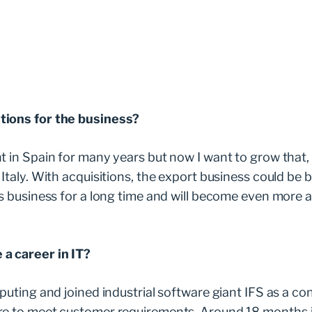
tions for the business?
t in Spain for many years but now I want to grow that
Italy. With acquisitions, the export business could be b
is business for a long time and will become even more 
a career in IT?
puting and joined industrial software giant IFS as a co
e to meet customer requirements. Around 18 months in