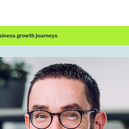
siness growth journeys
LDC Top 50 2025
Chris Bunch
CEO
NoBlue2