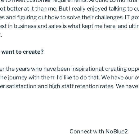
ot better at it than me. But I really enjoyed talking to
s and figuring out how to solve their challenges. IT go
est in business and sales is what kept me here, and ult
r.
 want to create?
er the years who have been inspirational, creating opp
he journey with them. I’d like to do that. We have our o
r satisfaction and high staff retention rates. We have 
Connect with NoBlue2