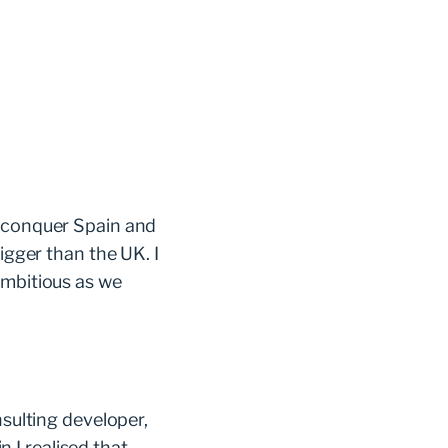
, conquer Spain and
igger than the UK. I
ambitious as we
nsulting developer,
 I realised that