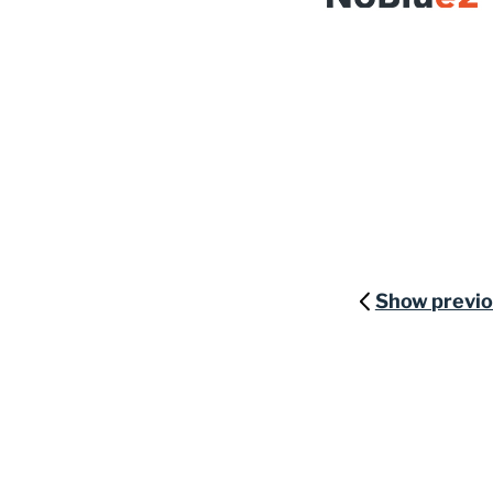
Show previ