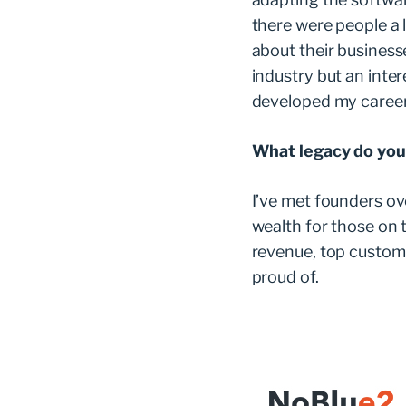
there were people a l
about their businesse
industry but an inter
developed my caree
What legacy do you
I’ve met founders ov
wealth for those on t
revenue, top custome
proud of.