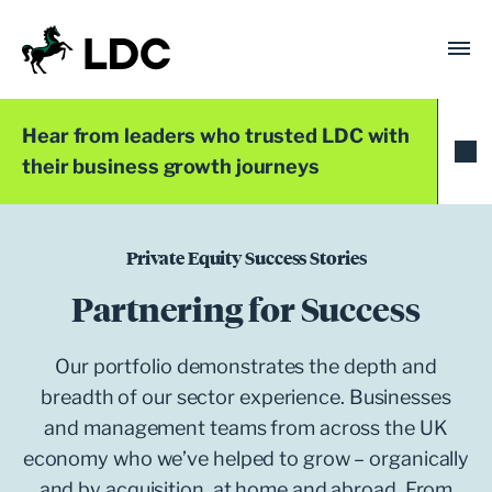
Skip
to
content
LDC
Trusted with Ambition®
Hear from leaders who trusted LDC with
their business growth journeys
Private Equity Success Stories
Partnering for Success
Our portfolio demonstrates the depth and
breadth of our sector experience. Businesses
and management teams from across the UK
economy who we’ve helped to grow – organically
and by acquisition, at home and abroad. From