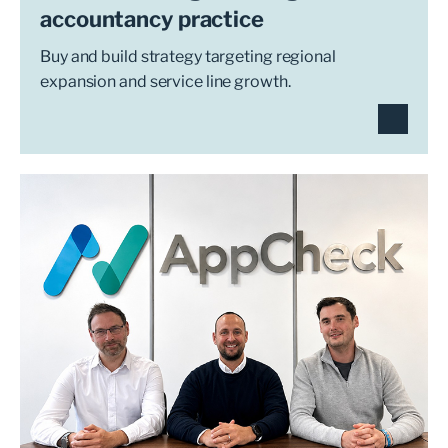
accountancy practice
Buy and build strategy targeting regional
expansion and service line growth.