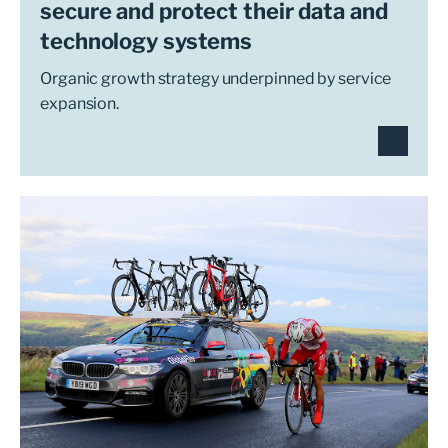
secure and protect their data and
technology systems
Organic growth strategy underpinned by service
expansion.