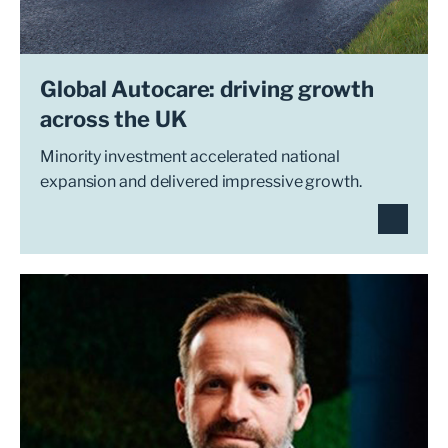
Global Autocare: driving growth
across the UK
Minority investment accelerated national
expansion and delivered impressive growth.