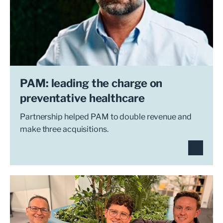
PAM: leading the charge on
preventative healthcare
Partnership helped PAM to double revenue and
make three acquisitions.