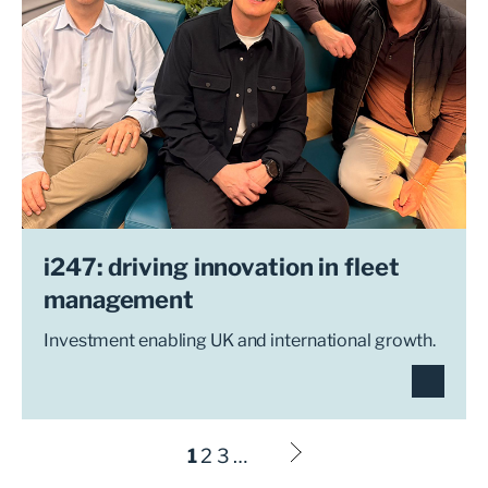
i247: driving innovation in fleet
management
Investment enabling UK and international growth.
1
2
3
…