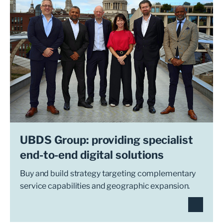
UBDS Group: providing specialist
end-to-end digital solutions
Buy and build strategy targeting complementary
service capabilities and geographic expansion.