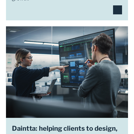
Daintta: helping clients to design,