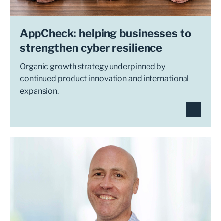
AppCheck: helping businesses to
strengthen cyber resilience
Organic growth strategy underpinned by
continued product innovation and international
expansion.