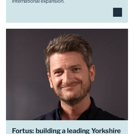
international expansion.
Fortus: building a leading Yorkshire