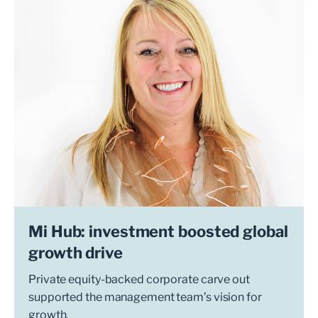
Mi Hub: investment boosted global
growth drive
Private equity-backed corporate carve out
supported the management team’s vision for
growth.