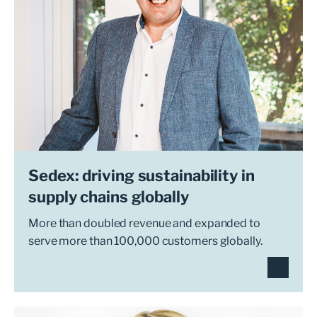
Sedex: driving sustainability in
supply chains globally
More than doubled revenue and expanded to
serve more than 100,000 customers globally.