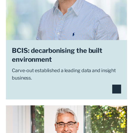
BCIS: decarbonising the built
environment
Carve-out established a leading data and insight
business.