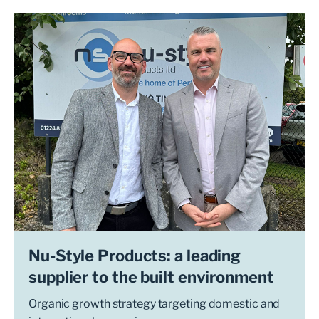
Nu-Style Products: a leading
supplier to the built environment
Organic growth strategy targeting domestic and