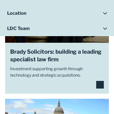
Location
LDC Team
Brady Solicitors: building a leading
specialist law firm
Investment supporting growth through
technology and strategic acquisitions.