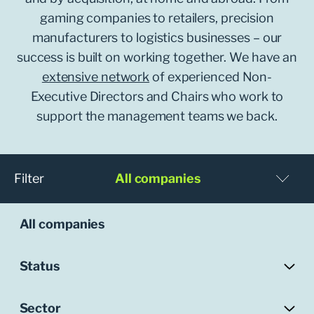
gaming companies to retailers, precision
manufacturers to logistics businesses – our
success is built on working together. We have an
extensive network
of experienced Non-
Executive Directors and Chairs who work to
support the management teams we back.
Filter
All companies
All companies
Status
Sector