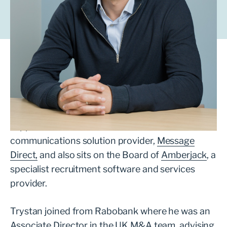
Trystan works with ambitious management
teams looking to grow their business with the
support of a private equity partner.
Since joining LDC in 2022, Trystan has
supported the investment in outsourced
communications solution provider,
Message
Direct,
and also sits on the Board of
Amberjack
, a
specialist recruitment software and services
provider.
Trystan joined from Rabobank where he was an
Associate Director in the UK M&A team, advising