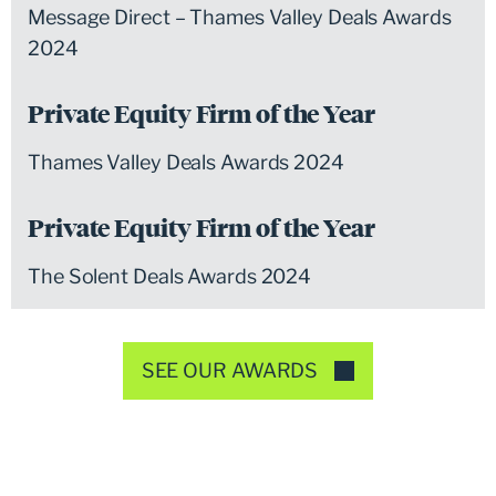
Message Direct – Thames Valley Deals Awards
2024
Private Equity Firm of the Year
Thames Valley Deals Awards 2024
Private Equity Firm of the Year
The Solent Deals Awards 2024
SEE OUR AWARDS