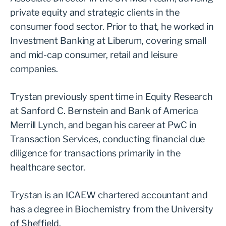
private equity and strategic clients in the
consumer food sector. Prior to that, he worked in
Investment Banking at Liberum, covering small
and mid-cap consumer, retail and leisure
companies.
Trystan previously spent time in Equity Research
at Sanford C. Bernstein and Bank of America
Merrill Lynch, and began his career at PwC in
Transaction Services, conducting financial due
diligence for transactions primarily in the
healthcare sector.
Trystan is an ICAEW chartered accountant and
has a degree in Biochemistry from the University
of Sheffield.