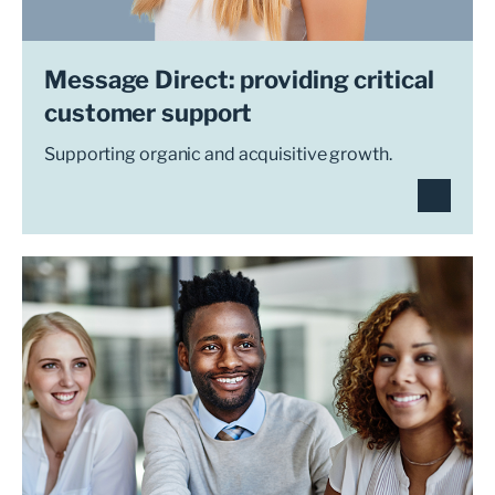
Message Direct: providing critical
customer support
Supporting organic and acquisitive growth.