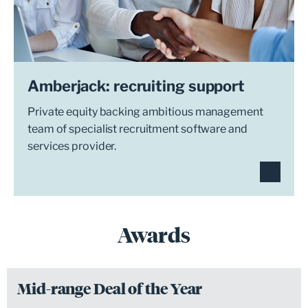
Amberjack: recruiting support
Private equity backing ambitious management
team of specialist recruitment software and
services provider.
Awards
Mid-range Deal of the Year