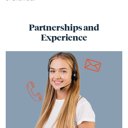
Partnerships and
Experience