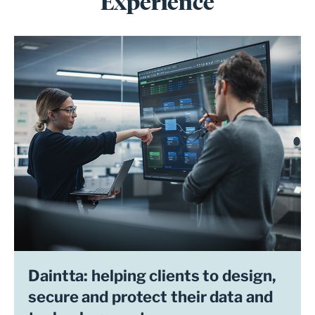
Experience
Daintta: helping clients to design,
secure and protect their data and