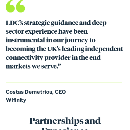
LDC’s strategic guidance and deep
sector experience have been
instrumental in our journey to
becoming the UK’s leading independent
connectivity provider in the end
markets we serve.”
Costas Demetriou, CEO
Wifinity
Partnerships and