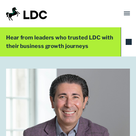
Skip
to
content
LDC
Trusted with Ambition®
Hear from leaders who trusted LDC with
their business growth journeys
Team
Joseph Fison
Investment Director
London
+44 (0)20 7758 3680
jfison@ldc.co.uk