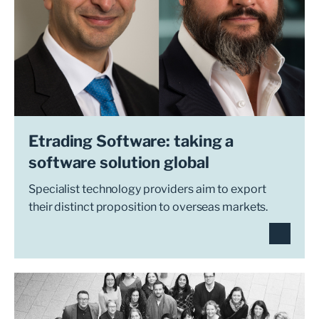
Etrading Software: taking a
software solution global
Specialist technology providers aim to export
their distinct proposition to overseas markets.