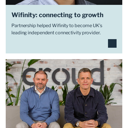
Wifinity: connecting to growth
Partnership helped Wifinity to become UK’s
leading independent connectivity provider.