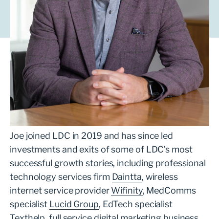
Joe leads technology investment for LDC in
London. He is responsible for sourcing and
leading transactions, supporting ambitious
management teams to grow their business
with the backing of a private equity partner.
Joe joined LDC in 2019 and has since led
investments and exits of some of LDC’s most
successful growth stories, including professional
technology services firm
Daintta
, wireless
internet service provider
Wifinity
, MedComms
specialist
Lucid Group
, EdTech specialist
Texthelp
, full service digital marketing business