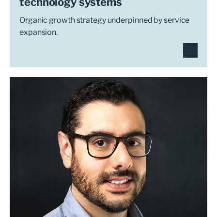
technology systems
Organic growth strategy underpinned by service
expansion.