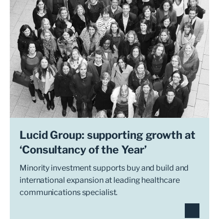
Lucid Group: supporting growth at
‘Consultancy of the Year’
Minority investment supports buy and build and
international expansion at leading healthcare
communications specialist.