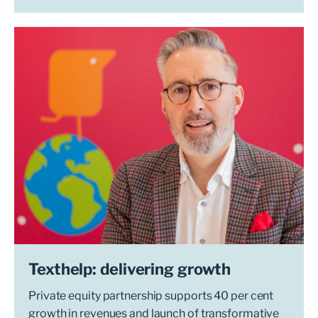
Texthelp: delivering growth
Private equity partnership supports 40 per cent
growth in revenues and launch of transformative