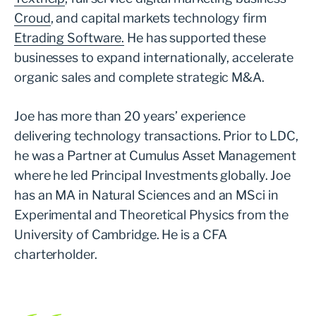
Croud
, and capital markets technology firm
Etrading Software.
He has supported these
businesses to expand internationally, accelerate
organic sales and complete strategic M&A.
Joe has more than 20 years’ experience
delivering technology transactions. Prior to LDC,
he was a Partner at Cumulus Asset Management
where he led Principal Investments globally. Joe
has an MA in Natural Sciences and an MSci in
Experimental and Theoretical Physics from the
University of Cambridge. He is a CFA
charterholder.