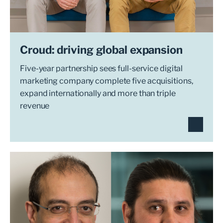
Croud: driving global expansion
Five-year partnership sees full-service digital
marketing company complete five acquisitions,
expand internationally and more than triple
revenue