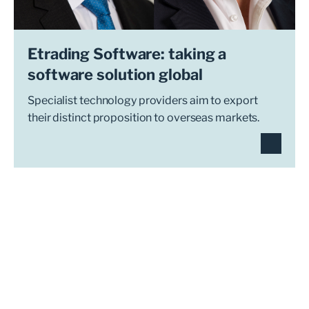
Etrading Software: taking a
software solution global
Specialist technology providers aim to export
their distinct proposition to overseas markets.