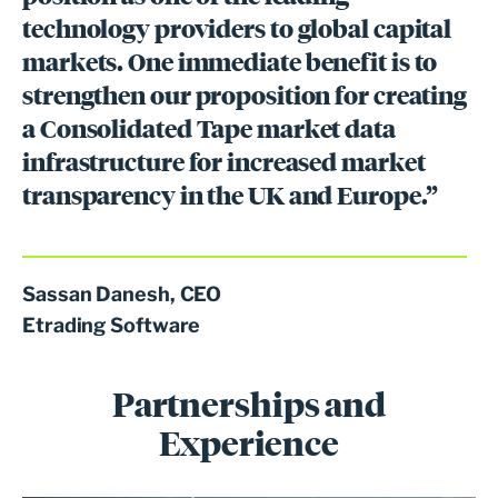
technology providers to global capital
markets. One immediate benefit is to
strengthen our proposition for creating
a Consolidated Tape market data
infrastructure for increased market
transparency in the UK and Europe.”
Sassan Danesh, CEO
Etrading Software
Partnerships and
Experience