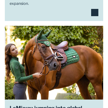
expansion.
LeMieux: jumping into global