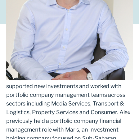
Alex works with ambitious management teams
looking to grow their business with the
support of a private equity partner.
Alex joined LDC in 2021 from mid-market private
equity firm Next Wave Partners where he
supported new investments and worked with
portfolio company management teams across
sectors including Media Services, Transport &
Logistics, Property Services and Consumer. Alex
previously held a portfolio company financial
management role with Maris, an investment
holding company focused on Sub-Saharan