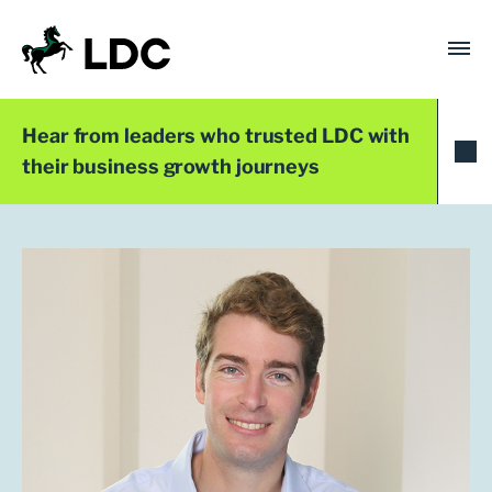
Skip
to
content
LDC
Trusted with Ambition®
Hear from leaders who trusted LDC with
their business growth journeys
Team
Alex White
Investment Manager
London
+44 (0)20 7758 3680
awhite@ldc.co.uk