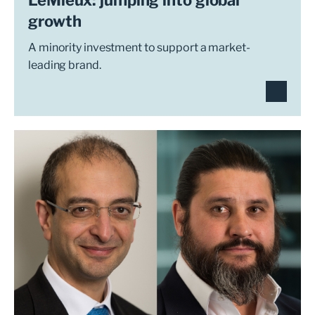
growth
A minority investment to support a market-
leading brand.