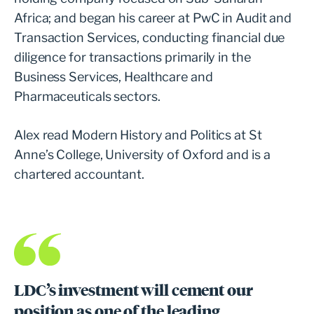
Africa; and began his career at PwC in Audit and
Transaction Services, conducting financial due
diligence for transactions primarily in the
Business Services, Healthcare and
Pharmaceuticals sectors.
Alex read Modern History and Politics at St
Anne’s College, University of Oxford and is a
chartered accountant.
LDC’s investment will cement our
position as one of the leading