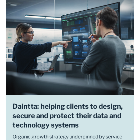
Daintta: helping clients to design,
secure and protect their data and
technology systems
Organic growth strategy underpinned by service