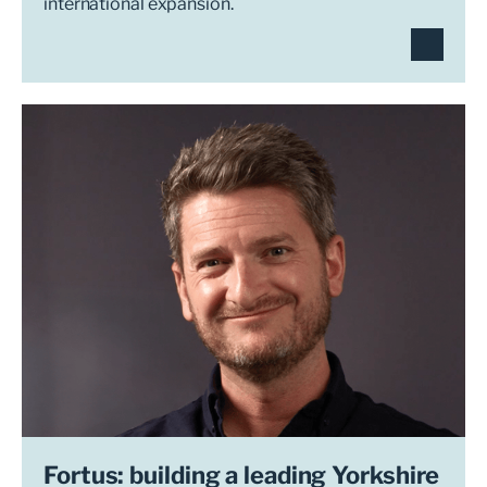
international expansion.
Fortus: building a leading Yorkshire