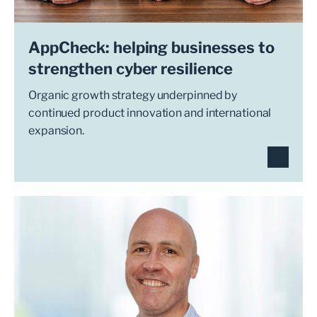
AppCheck: helping businesses to
strengthen cyber resilience
Organic growth strategy underpinned by
continued product innovation and international
expansion.