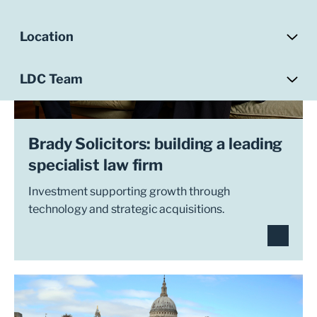
Location
LDC Team
Brady Solicitors: building a leading
specialist law firm
Investment supporting growth through
technology and strategic acquisitions.