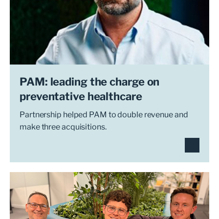
PAM: leading the charge on
preventative healthcare
Partnership helped PAM to double revenue and
make three acquisitions.