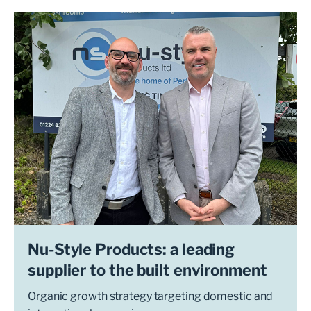
Nu-Style Products: a leading
supplier to the built environment
Organic growth strategy targeting domestic and