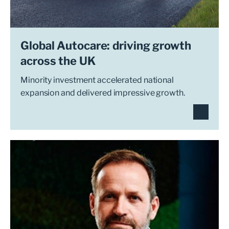
Global Autocare: driving growth
across the UK
Minority investment accelerated national
expansion and delivered impressive growth.