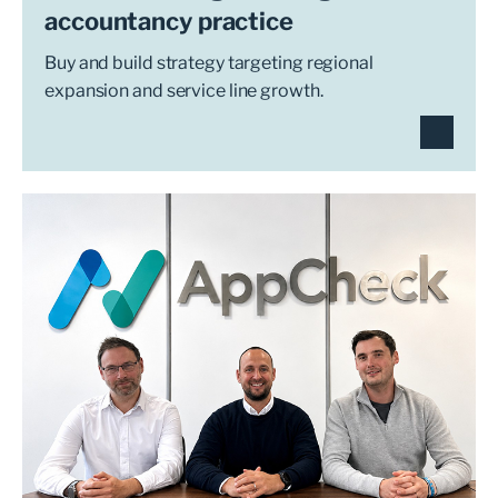
accountancy practice
Buy and build strategy targeting regional
expansion and service line growth.