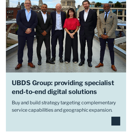
UBDS Group: providing specialist
end-to-end digital solutions
Buy and build strategy targeting complementary
service capabilities and geographic expansion.