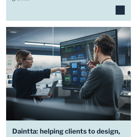
Daintta: helping clients to design,