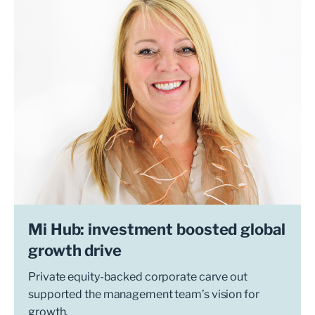
Mi Hub: investment boosted global
growth drive
Private equity-backed corporate carve out
supported the management team’s vision for
growth.