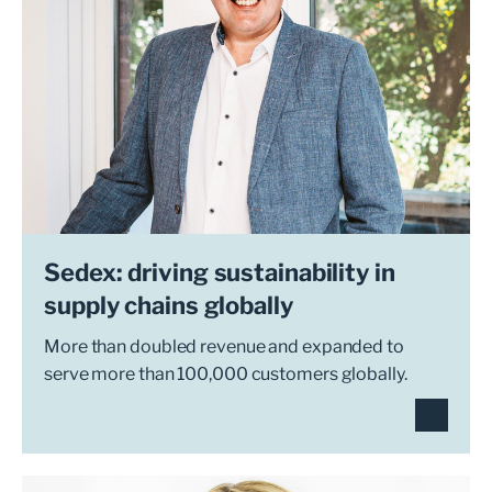
Sedex: driving sustainability in
supply chains globally
More than doubled revenue and expanded to
serve more than 100,000 customers globally.