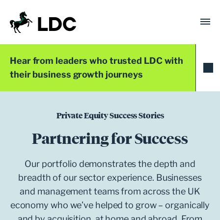
Skip
to
content
LDC
Trusted with Ambition®
Hear from leaders who trusted LDC with
their business growth journeys
Private Equity Success Stories
Partnering for Success
Our portfolio demonstrates the depth and
breadth of our sector experience. Businesses
and management teams from across the UK
economy who we’ve helped to grow – organically
and by acquisition, at home and abroad. From