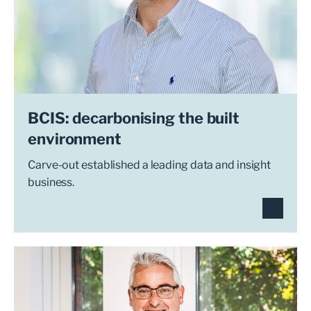
BCIS: decarbonising the built
environment
Carve-out established a leading data and insight
business.