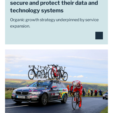
secure and protect their data and
technology systems
Organic growth strategy underpinned by service
expansion.