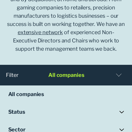
gaming companies to retailers, precision
manufacturers to logistics businesses – our
success is built on working together. We have an
extensive network
of experienced Non-
Executive Directors and Chairs who work to
support the management teams we back.
Filter
All companies
All companies
Status
Sector