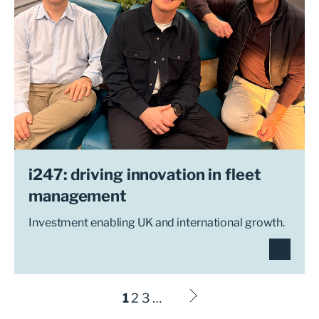
i247: driving innovation in fleet
management
Investment enabling UK and international growth.
1
2
3
…