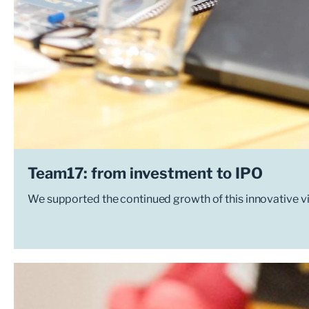
Team17: from investment to IPO
We supported the continued growth of this innovative v