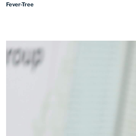
Fever-Tree