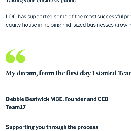
Taking your business public
LDC has supported some of the most successful pri
equity house in helping mid-sized businesses grow i
My dream, from the first day I started Tea
Debbie Bestwick MBE, Founder and CEO
Team17
Supporting you through the process