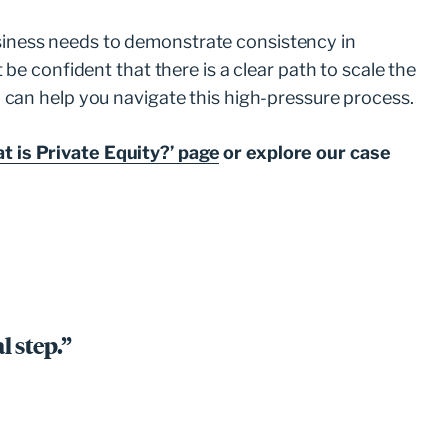
business needs to demonstrate consistency in
be confident that there is a clear path to scale the
 can help you navigate this high-pressure process.
t is Private Equity?’ page
or explore our case
l step.”