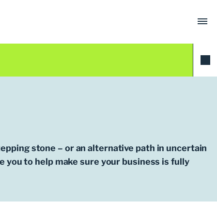
tepping stone – or an alternative path in uncertain
 you to help make sure your business is fully