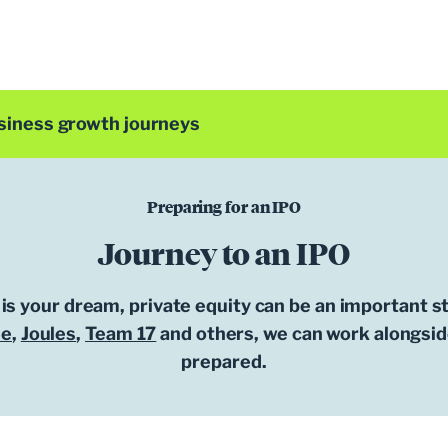
siness growth journeys
Preparing for an IPO
Journey to an IPO
 is your dream, private equity can be an important s
ee
,
Joules
,
Team 17
and others, we can work alongside
prepared.