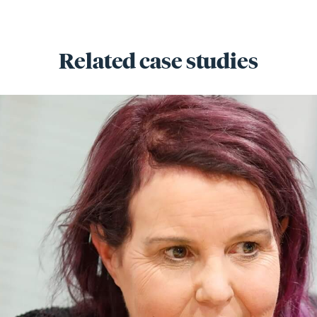
Related case studies