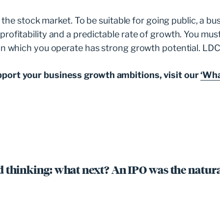
on the stock market. To be suitable for going public, a 
ofitability and a predictable rate of growth. You must 
in which you operate has strong growth potential. LDC
pport your business growth ambitions, visit our
‘Wha
 thinking: what next? An IPO was the natura