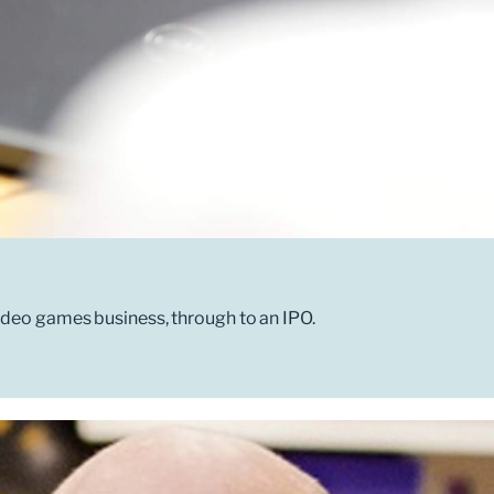
ideo games business, through to an IPO.