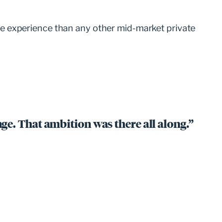
e experience than any other mid-market private
ge. That ambition was there all along.”