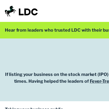
Skip
to
content
LDC
Trusted with Ambition®
Hear from leaders who trusted LDC with their bu
If listing your business on the stock market (IPO)
times. Having helped the leaders of
Fever-Tr