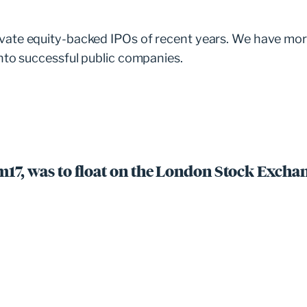
vate equity-backed IPOs of recent years. We have mor
nto successful public companies.
m17, was to float on the London Stock Exchan