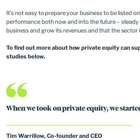
It’s not easy to prepare your business to be listed 
performance both now and into the future – steady pr
business and grow its revenues and that the sector 
To find out more about how private equity can su
studies below.
When we took on private equity, we started
Tim Warrillow, Co-founder and CEO