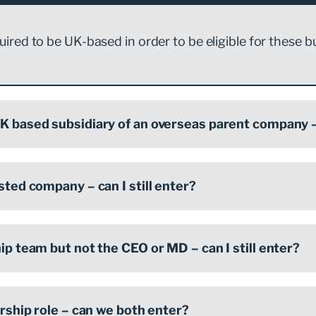
ired to be UK-based in order to be eligible for these b
K based subsidiary of an overseas parent company – 
isted company – can I still enter?
hip team but not the CEO or MD – can I still enter?
dership role – can we both enter?