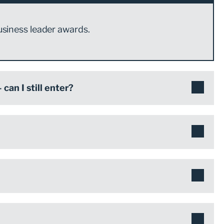
usiness leader awards.
can I still enter?