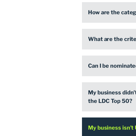
How are the cate
What are the crite
Can I be nominate
My business didn’t 
the LDC Top 50?
My business isn’t 