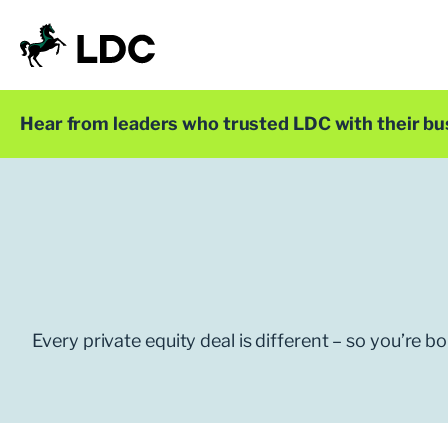
Skip
to
content
LDC
Trusted with Ambition®
Hear from leaders who trusted LDC with their bu
Every private equity deal is different – so you’re 