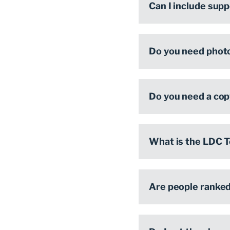
Can I include sup
Do you need phot
Do you need a cop
What is the LDC T
Are people ranke