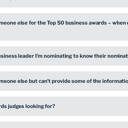
meone else for the Top 50 business awards – when d
usiness leader I’m nominating to know their nominati
meone else but can’t provide some of the information
ds judges looking for?