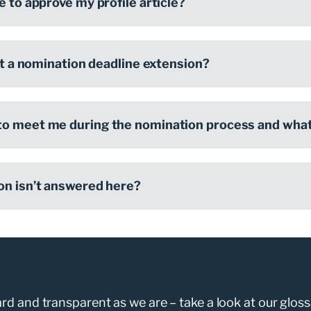
e to approve my profile article?
get a nomination deadline extension?
o meet me during the nomination process and what 
on isn’t answered here?
d and transparent as we are – take a look at our gloss