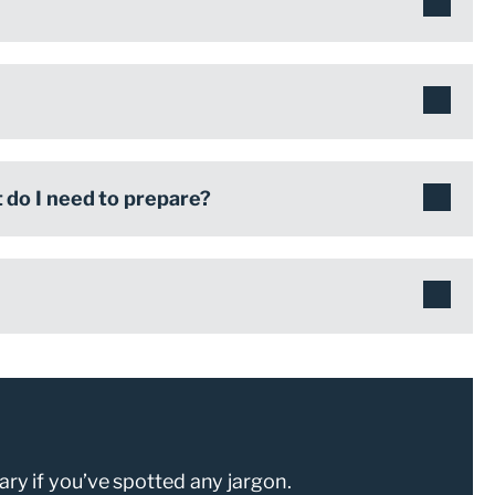
do I need to prepare?
ary if you’ve spotted any jargon.