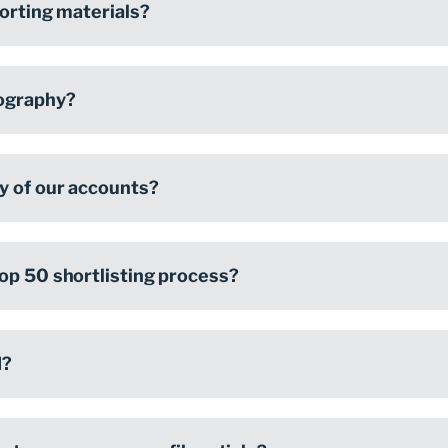
porting materials?
ography?
y of our accounts?
op 50 shortlisting process?
d?