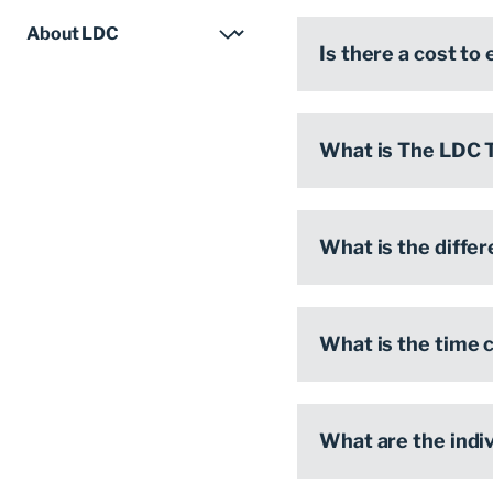
Is there a cost to
What is The LDC 
What is the diffe
What is the time
What are the indi