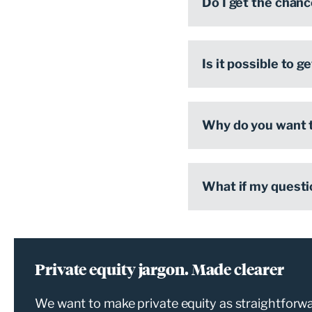
Do I get the chanc
Is it possible to 
Why do you want t
What if my questi
Private equity jargon. Made clearer
We want to make private equity as straightforwar