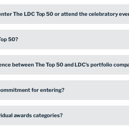
 enter The LDC Top 50 or attend the celebratory eve
Top 50?
rence between The Top 50 and LDC’s portfolio comp
 commitment for entering?
vidual awards categories?