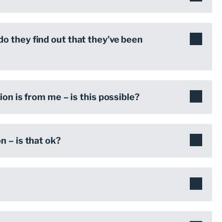
o they find out that they’ve been
on is from me – is this possible?
 – is that ok?