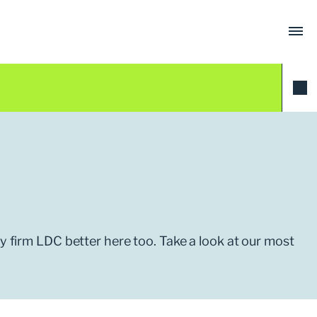
ty firm LDC better here too. Take a look at our most