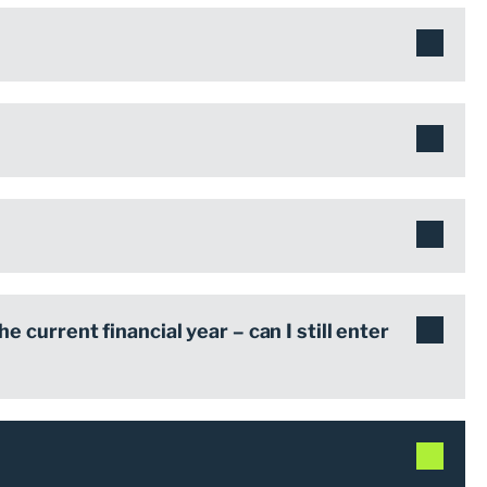
he current financial year – can I still enter