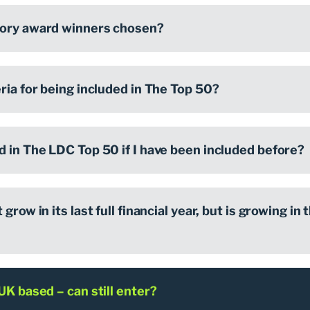
gory award winners chosen?
ria for being included in The Top 50?
d in The LDC Top 50 if I have been included before?
grow in its last full financial year, but is growing in t
UK based – can still enter?