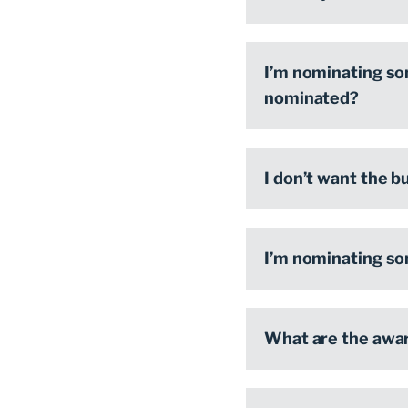
I’m nominating so
nominated?
I don’t want the b
I’m nominating so
What are the awar