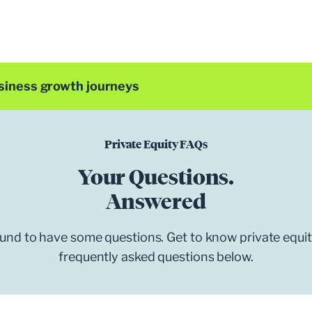
siness growth journeys
Private Equity FAQs
Your Questions.
Answered
bound to have some questions. Get to know private equi
frequently asked questions below.