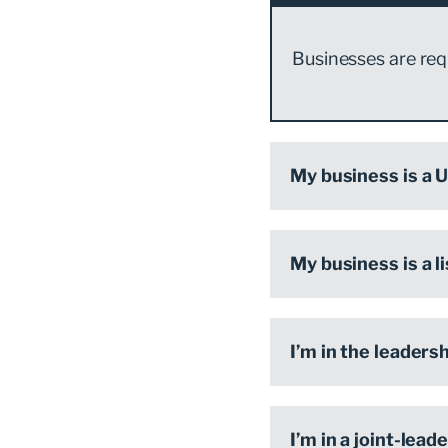
Businesses are requ
My business is a U
My business is a l
I’m in the leaders
I’m in a joint-lea