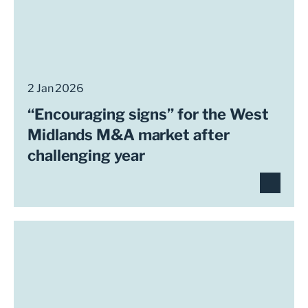
2 Jan 2026
“Encouraging signs” for the West
Midlands M&A market after
challenging year