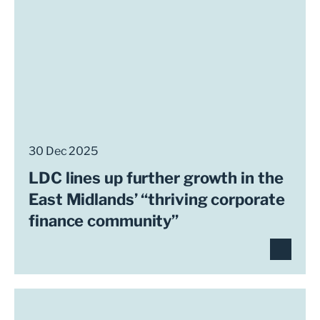
30 Dec 2025
LDC lines up further growth in the
East Midlands’ “thriving corporate
finance community”