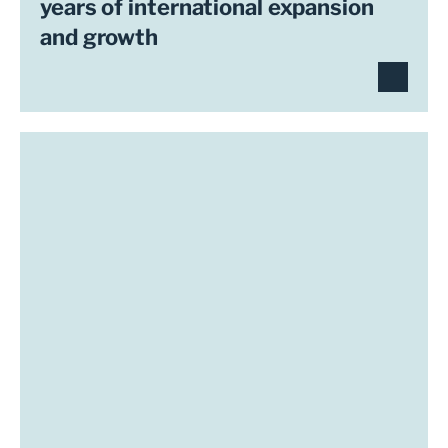
years of international expansion
and growth