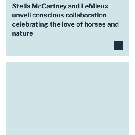
Stella McCartney and LeMieux
unveil conscious collaboration
celebrating the love of horses and
nature