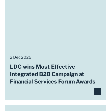
2 Dec 2025
LDC wins Most Effective
Integrated B2B Campaign at
Financial Services Forum Awards