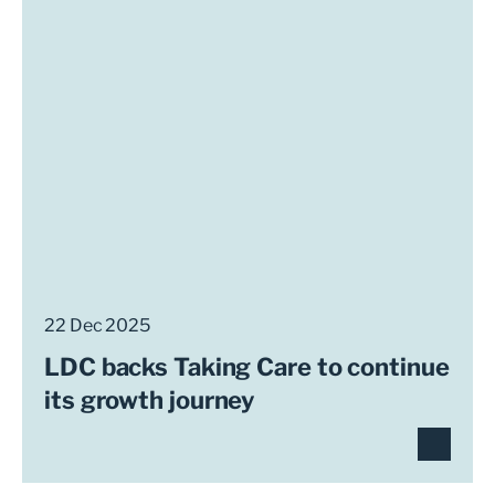
22 Dec 2025
LDC backs Taking Care to continue
its growth journey