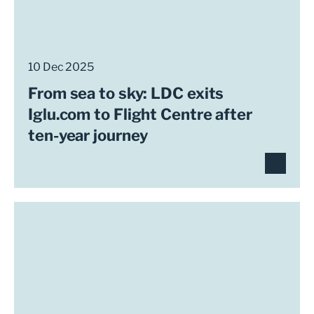
10 Dec 2025
From sea to sky: LDC exits
Iglu.com to Flight Centre after
ten-year journey