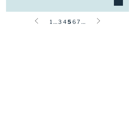
1
…
3
4
5
6
7
…