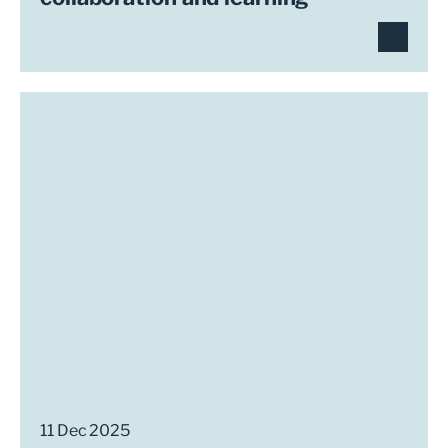
11 Dec 2025