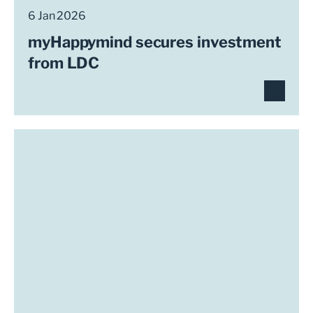
6 Jan 2026
myHappymind secures investment
from LDC