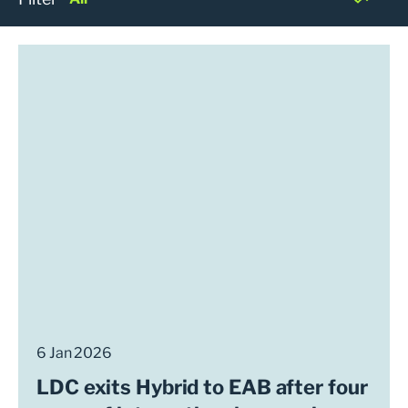
6 Jan 2026
LDC exits Hybrid to EAB after four