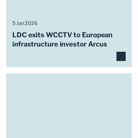
5 Jan 2026
LDC exits WCCTV to European
infrastructure investor Arcus