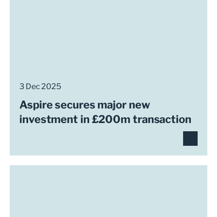
3 Dec 2025
Aspire secures major new
investment in £200m transaction