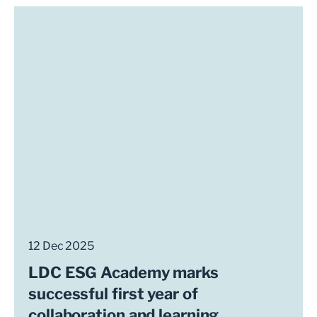
12 Dec 2025
LDC ESG Academy marks
successful first year of
collaboration and learning