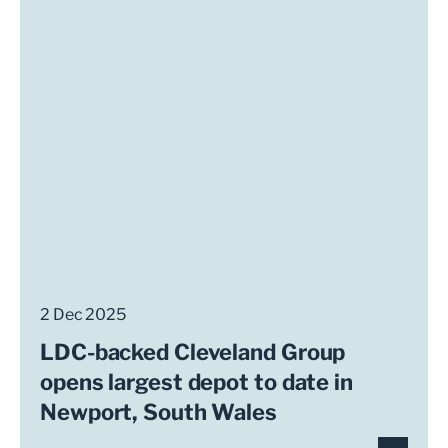
2 Dec 2025
LDC-backed Cleveland Group
opens largest depot to date in
Newport, South Wales