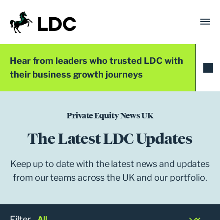
Skip
to
content
LDC
Trusted with Ambition®
Hear from leaders who trusted LDC with
their business growth journeys
Private Equity News UK
The Latest LDC Updates
Keep up to date with the latest news and updates
from our teams across the UK and our portfolio.
Filter