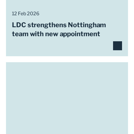
12 Feb 2026
LDC strengthens Nottingham
team with new appointment