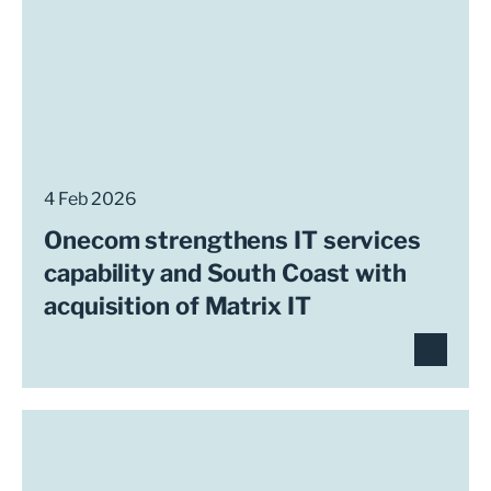
4 Feb 2026
Onecom strengthens IT services
capability and South Coast with
acquisition of Matrix IT