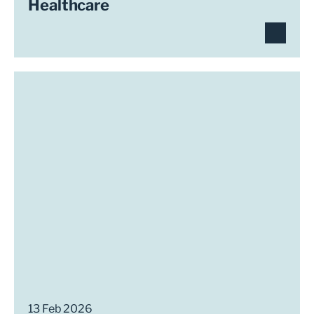
Healthcare
13 Feb 2026