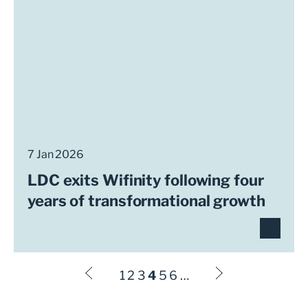
7 Jan 2026
LDC exits Wifinity following four
years of transformational growth
1
2
3
4
5
6
…