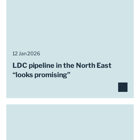
12 Jan 2026
LDC pipeline in the North East
“looks promising”