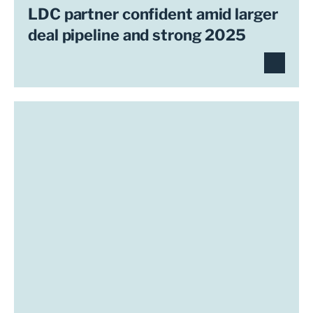
LDC partner confident amid larger
deal pipeline and strong 2025