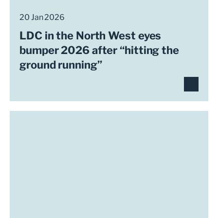
20 Jan 2026
LDC in the North West eyes
bumper 2026 after “hitting the
ground running”