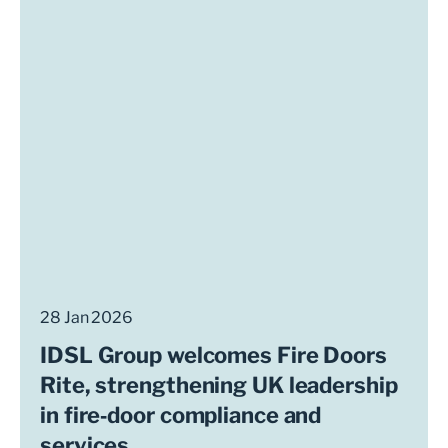
28 Jan 2026
IDSL Group welcomes Fire Doors
Rite, strengthening UK leadership
in fire‑door compliance and
services