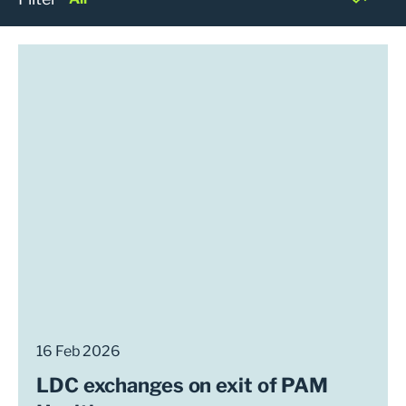
16 Feb 2026
LDC exchanges on exit of PAM