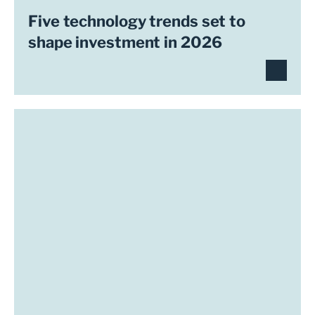
Five technology trends set to
shape investment in 2026