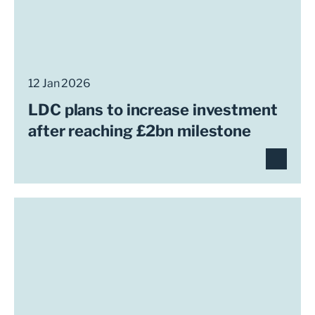
12 Jan 2026
LDC plans to increase investment
after reaching £2bn milestone