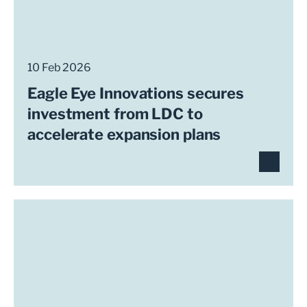
10 Feb 2026
Eagle Eye Innovations secures
investment from LDC to
accelerate expansion plans