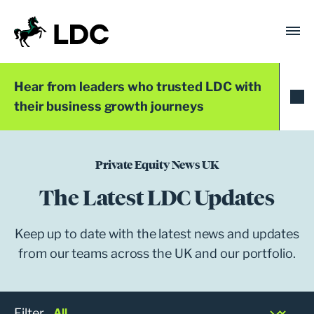
Skip
to
content
LDC
Trusted with Ambition®
Hear from leaders who trusted LDC with
their business growth journeys
Private Equity News UK
The Latest LDC Updates
Keep up to date with the latest news and updates
from our teams across the UK and our portfolio.
Filter