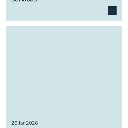
26 Jan 2026