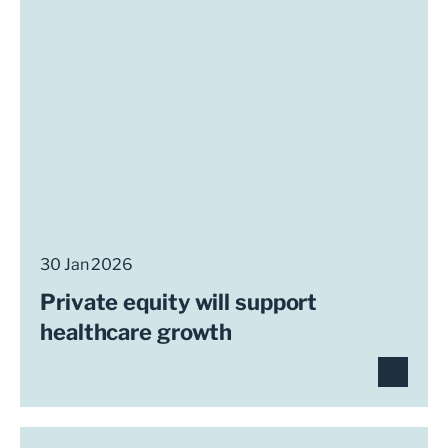
30 Jan 2026
Private equity will support
healthcare growth